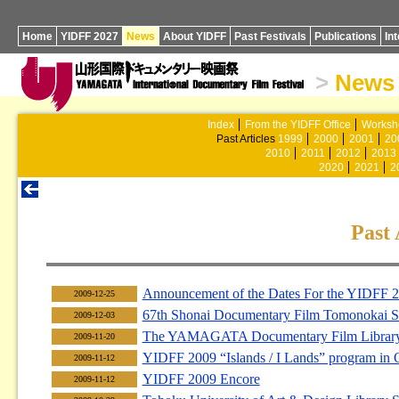
Home
YIDFF 2027
News
About YIDFF
Past Festivals
Publications
In
>
News
Index
From the YIDFF Office
Worksh
Past Articles
1999
2000
2001
20
2010
2011
2012
2013
2020
2021
2
Past 
Announcement of the Dates For the YIDFF 
2009-12-25
67th Shonai Documentary Film Tomonokai S
2009-12-03
The YAMAGATA Documentary Film Library F
2009-11-20
YIDFF 2009 “Islands / I Lands” program in
2009-11-12
YIDFF 2009 Encore
2009-11-12