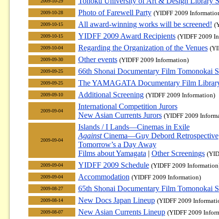
Tohoku University of Art & Design Library
2009-10-29
Photo of Farewell Party
(YIDFF 2009 Informatio
2009-10-28
All award-winning works will be screened!
(
2009-10-15
YIDFF 2009 Award Recipients
(YIDFF 2009 In
2009-10-15
Regarding the Organization of the Venues
(YI
2009-10-04
Other events
(YIDFF 2009 Information)
2009-09-30
66th Shonai Documentary Film Tomonokai S
2009-09-25
The YAMAGATA Documentary Film Library 
2009-09-25
Additional Screening
(YIDFF 2009 Information)
2009-09-10
International Competition Jurors
2009-09-04
New Asian Currents Jurors
(YIDFF 2009 Informa
Islands / I Lands—Cinemas in Exile
Against
Cinema—Guy Debord Retrospective
2009-09-04
Tomorrow’s a Day Away
Films about Yamagata
|
Other Screenings
(YID
YIDFF 2009 Schedule
(YIDFF 2009 Information
2009-09-04
Accommodation
(YIDFF 2009 Information)
2009-09-04
65th Shonai Documentary Film Tomonokai S
2009-08-27
New Docs Japan Lineup
(YIDFF 2009 Informati
2009-08-14
New Asian Currents Lineup
(YIDFF 2009 Infor
2009-08-07