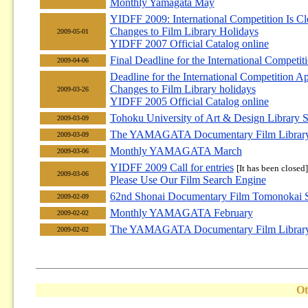
Monthly Yamagata May
YIDFF 2009: International Competition Is Cl
Changes to Film Library Holidays
2009-05-01
YIDFF 2007 Official Catalog online
Final Deadline for the International Competi
2009-04-06
Deadline for the International Competition A
Changes to Film Library holidays
2009-03-26
YIDFF 2005 Official Catalog online
Tohoku University of Art & Design Library 
2009-03-09
The YAMAGATA Documentary Film Library F
2009-03-09
Monthly YAMAGATA March
2009-03-06
YIDFF 2009 Call for entries
[It has been closed]
2009-03-06
Please Use Our Film Search Engine
62nd Shonai Documentary Film Tomonokai S
2009-02-09
Monthly YAMAGATA February
2009-02-02
The YAMAGATA Documentary Film Library F
2009-02-02
Ot