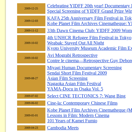
Celebrating YIDFF 20th year! Documentary 
2009-12-25
Special Screening of YIDFF Grand Prize Wi
KAFA 25th Anniversary Film Festival in To
2009-12-03
Kobe Planet Film Archives Cinematheque: 
33th Dawn Cinema Club: YIDFF 2009 Women
2009-11-12
4th UNHCR Refugee Film Festival in Tokyo
Weabak: Stayed Out All Night
2009-10-02
Kyoto University Museum Academic Film E
Avi Mograbi Retrospective
2009-10-02
Contre le cinema—Retrospective Guy Debord (
Miyagi Human Documentary Screening
Sendai Short Film Festival 2009
Asian Film Screening
2009-08-27
Nagaoka Asian Film Festival
YAMA-Docu in Osaka Vol. 5
Select CINE TECTONICS 7: Wang Bing
2009-07-02
Cine-la: Contemporary Chinese Films
2009-06-02
Kobe Planet Film Archives Cinematheque (M
Lessons in Film: Modern Cinema
2009-05-01
101 Years of Kamei Fumio
Cambodia Meets
2009-04-23