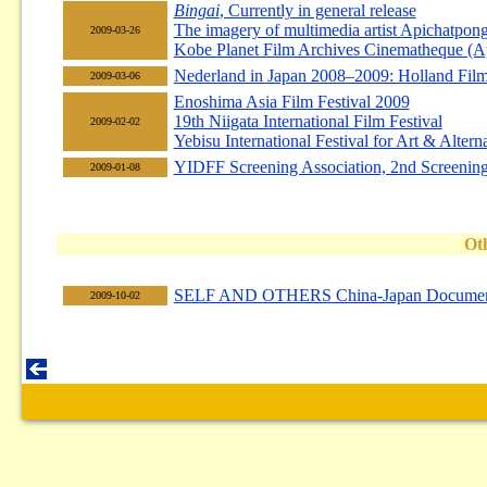
Bingai
, Currently in general release
The imagery of multimedia artist Apichatpon
2009-03-26
Kobe Planet Film Archives Cinematheque (Ap
Nederland in Japan 2008–2009: Holland Film
2009-03-06
Enoshima Asia Film Festival 2009
19th Niigata International Film Festival
2009-02-02
Yebisu International Festival for Art & Altern
YIDFF Screening Association, 2nd Screenin
2009-01-08
Ot
SELF AND OTHERS China-Japan Documen
2009-10-02