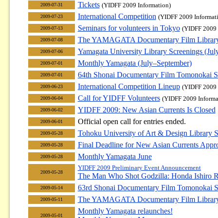
Tickets
(YIDFF 2009 Information)
2009-07-31
International Competition
(YIDFF 2009 Informat
2009-07-23
Seminars for volunteers in Tokyo
(YIDFF 2009 
2009-07-13
The YAMAGATA Documentary Film Library F
2009-07-08
Yamagata University Library Screenings (Jul
2009-07-06
Monthly Yamagata (July–September)
2009-07-01
64th Shonai Documentary Film Tomonokai S
2009-07-01
International Competition Lineup
(YIDFF 2009 
2009-06-23
Call for YIDFF Volunteers
(YIDFF 2009 Informa
2009-06-04
YIDFF 2009: New Asian Currents Is Closed
2009-06-02
Official open call for entries ended.
2009-06-01
Tohoku University of Art & Design Library S
2009-05-28
Final Deadline for New Asian Currents Appr
2009-05-28
Monthly Yamagata June
2009-05-28
YIDFF 2009 Preliminary Event Announcement
2009-05-28
The Man Who Shot Godzilla: Honda Ishiro R
63rd Shonai Documentary Film Tomonokai S
2009-05-14
The YAMAGATA Documentary Film Library F
2009-05-11
Monthly Yamagata relaunches!
2009-05-01