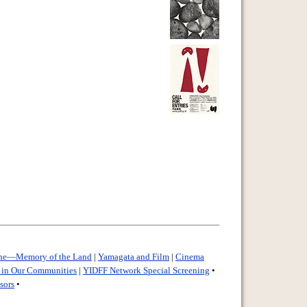
ine—Memory of the Land
|
Yamagata and Film
|
Cinema
e in Our Communities
|
YIDFF Network Special Screening
•
sors
•