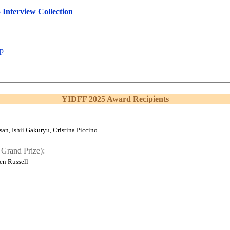
Interview Collection
p
YIDFF 2025 Award Recipients
an, Ishii Gakuryu, Cristina Piccino
 Grand Prize):
en Russell