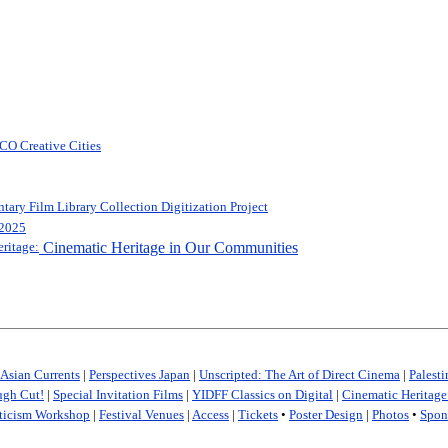
O Creative Cities
ry Film Library Collection Digitization Project
 2025
ritage:
Cinematic Heritage in Our Communities
Asian Currents
|
Perspectives Japan
|
Unscripted: The Art of Direct Cinema
|
Palest
gh Cut!
|
Special Invitation Films
|
YIDFF Classics on Digital
|
Cinematic Heritag
ticism Workshop
|
Festival Venues
|
Access
|
Tickets
•
Poster Design
|
Photos
•
Spon