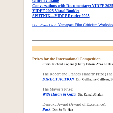
Official Catalog
Conversations with Documentary: YIDFF 2025 
YIDFF 2025 Visual Booklet
SPUTNIK—YIDFF Reader 2025
Yamagata Film Criticism Worksho
Docu-Yama Live!:
Prizes for the International Competition
Jurors: Richard Copans (Chair), Edwin, Azza El-Hass
The Robert and Frances Flaherty Prize (The
DIRECT ACTION
Dir: Guillaume Cailleau, B
The Mayor’s Prize:
With Hasan in Gaza
Dir: Kamal Aljafari
Denroku Award (Award of Excellence):
Park
Dir: So Yo-Hen