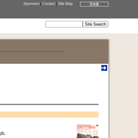
Sponsors
|
Contact
|
Site Map
th.