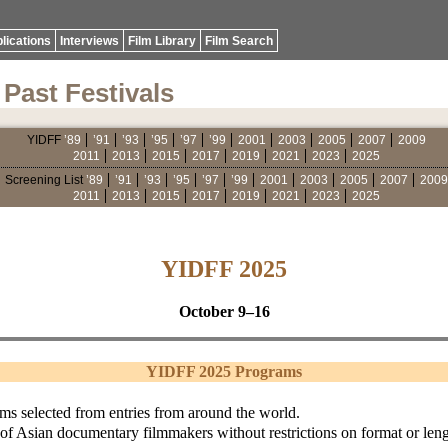
lications
Interviews
Film Library
Film Search
Past Festivals
YIDFF
’89
’91
’93
’95
’97
’99
2001
2003
2005
2007
2009
2011
2013
2015
2017
2019
2021
2023
2025
Screening List
’89
’91
’93
’95
’97
’99
2001
2003
2005
2007
2009
2011
2013
2015
2017
2019
2021
2023
2025
YIDFF 2025
October 9–16
YIDFF 2025 Programs
lms selected from entries from around the world.
 of Asian documentary filmmakers without restrictions on format or leng