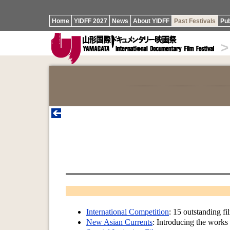
Home
YIDFF 2027
News
About YIDFF
Past Festivals
Pub
>
International Competition
: 15 outstanding fi
New Asian Currents
: Introducing the works