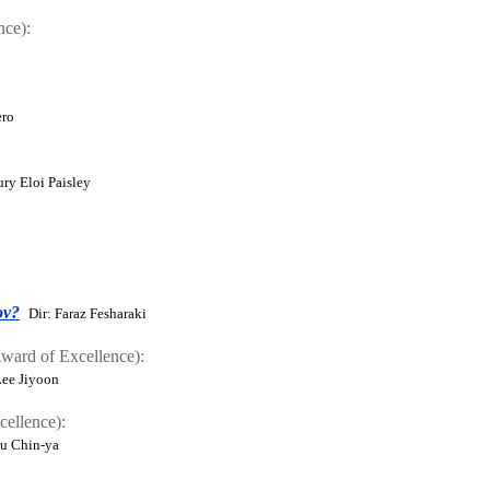
nce):
ero
ury Eloi Paisley
ov?
Dir: Faraz Fesharaki
ard of Excellence):
Lee Jiyoon
ellence):
Hu Chin-ya