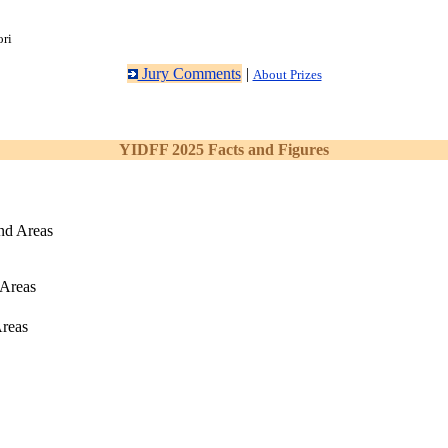
ori
Jury Comments
|
About Prizes
YIDFF 2025 Facts and Figures
nd Areas
 Areas
Areas