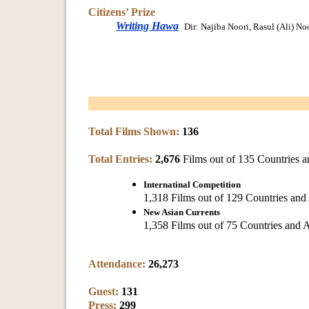
Citizens’ Prize
Writing Hawa
Dir: Najiba Noori, Rasul (Ali) No
Total Films Shown:
136
Total Entries:
2,676
Films out of 135 Countries a
Internatinal Competition
1,318 Films out of 129 Countries and
New Asian Currents
1,358 Films out of 75 Countries and 
Attendance:
26,273
Guest:
131
Press:
299