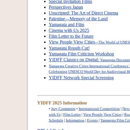
Special Invitation Films
Perspectives Japan
Unscripted: The Art of Direct Cinema
Palestine—Memory of the Land
Yamagata and Film
Cinema with Us 2025
Film Letter to the Future
View People View Cities
—The World of UNESC
Yamagata Rough Cut!
Yamagata Film Criticism Workshop
YIDFF Classics on Digital:
Yamagata Documenta
Yamagata Creative Cities International Conference
Celebrating UNESCO World Day for Audiovisual He
YIDFF Network Special Screening
YIDFF 2025 Information
•
Jury Comments
•
International Competition
|
New 
with Us
|
Film Letter
|
View People View Cities
|
Rou
Schedule
|
Information
|
Events
|
Yamagata Film Cri