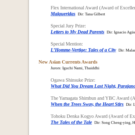
Flex International Award (Award of Excelle
Malqueridas
Dir: Tana Gilbert
Special Jury Prize:
Letters to My Dead Parents
Dir: Ignacio Agü
Special Mention:
L’Homme-Vertige: Tales of a City
Dir: Mala
New Asian Currents Awards
Jurors: Iguchi Nami, Thaiddhi
Ogawa Shinsuke Prize:
What Did You Dream Last Night, Parajan
The Yamagata Shimbun and YBC Award (Aw
When the Trees Sway, the Heart Stirs
Dir: 
Tohoku Denka Kogyo Award (Award of Exc
The Tales of the Tale
Dir: Song Cheng-ying, 