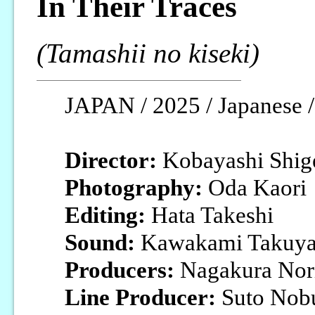
In Their Traces
(Tamashii no kiseki)
JAPAN / 2025 / Japanese /
Director:
Kobayashi Shig
Photography:
Oda Kaori
Editing:
Hata Takeshi
Sound:
Kawakami Takuy
Producers:
Nagakura Nori
Line Producer:
Suto Nob