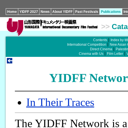
Home
YIDFF 2027
News
About YIDFF
Past Festivals
Publications
In
>>
Cata
Contents
Index by tit
International Competition
New Asian 
Direct Cinema
Palesti
Cinema with Us
Film Letter
YIDFF Network
In Their Traces
The YIDFF Network is a 