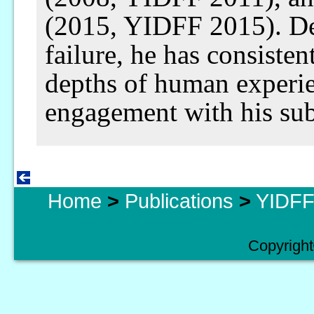
(2015, YIDFF 2015). De
failure, he has consisten
depths of human experi
engagement with his sub
Home
>
Publications
>
YIDFF 
Copyright