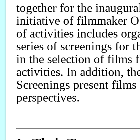
together for the inaugur
initiative of filmmaker 
of activities includes or
series of screenings for t
in the selection of films 
activities. In addition,
Screenings present films 
perspectives.