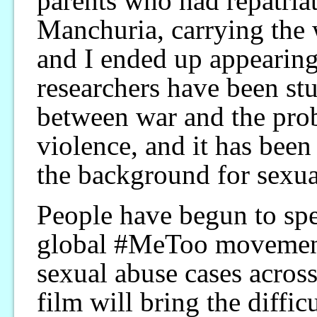
parents who had repatria
Manchuria, carrying the 
and I ended up appearing 
researchers have been stu
between war and the pro
violence, and it has been 
the background for sexua
People have begun to spe
global #MeToo movement
sexual abuse cases across 
film will bring the diffic