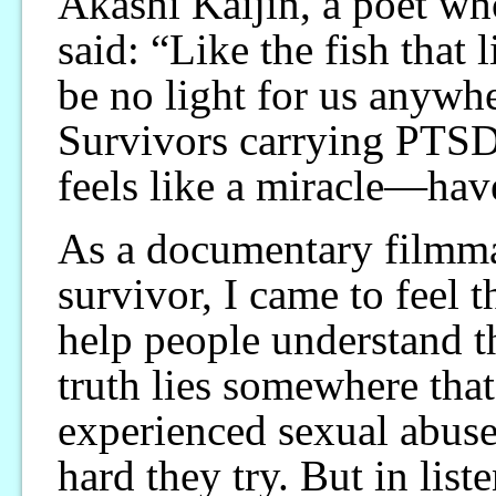
Akashi Kaijin, a poet wh
said: “Like the fish that l
be no light for us anywh
Survivors carrying PTS
feels like a miracle—have
As a documentary filmmak
survivor, I came to feel 
help people understand th
truth lies somewhere tha
experienced sexual abuse
hard they try. But in liste