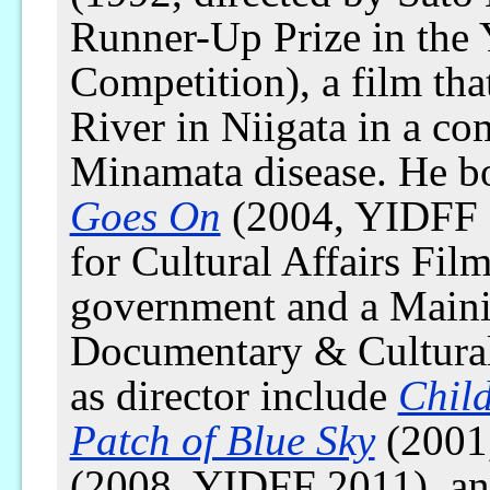
Runner-Up Prize in the 
Competition), a film th
River in Niigata in a c
Minamata disease. He bo
Goes On
(2004, YIDFF 
for Cultural Affairs Fi
government and a Maini
Documentary & Cultural
as director include
Chil
Patch of Blue Sky
(2001
(2008, YIDFF 2011), a