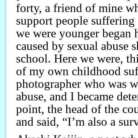
forty, a friend of mine 
support people sufferin
we were younger began h
caused by sexual abuse s
school. Here we were, thi
of my own childhood suff
photographer who was wo
abuse, and I became dete
point, the head of the c
and said, “I’m also a sur