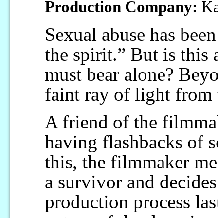
Production Company:
Ka
Sexual abuse has been 
the spirit.” But is this
must bear alone? Beyon
faint ray of light from 
A friend of the filmm
having flashbacks of 
this, the filmmaker me
a survivor and decides
production process last