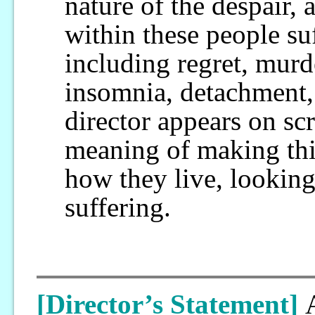
nature of the despair, 
within these people s
including regret, murd
insomnia, detachment,
director appears on sc
meaning of making this 
how they live, lookin
suffering.
[Director’s Statement]