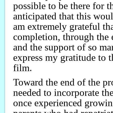
possible to be there for 
anticipated that this woul
am extremely grateful that
completion, through the
and the support of so ma
express my gratitude to 
film.
Toward the end of the pro
needed to incorporate th
once experienced growin