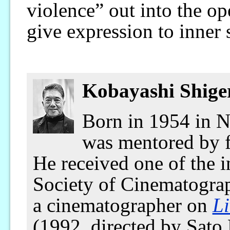
violence” out into the op
give expression to inner 
Kobayashi Shige
Born in 1954 in N
was mentored by 
He received one of the 
Society of Cinematograp
a cinematographer on
Li
(1992, directed by Sato