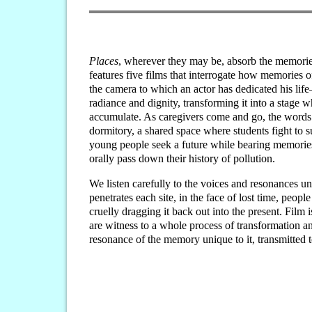
Places
, wherever they may be, absorb the memorie
features five films that interrogate how memories of
the camera to which an actor has dedicated his lif
radiance and dignity, transforming it into a stage 
accumulate. As caregivers come and go, the words 
dormitory, a shared space where students fight to 
young people seek a future while bearing memories 
orally pass down their history of pollution.
We listen carefully to the voices and resonances u
penetrates each site, in the face of lost time, peo
cruelly dragging it back out into the present. Film
are witness to a whole process of transformation a
resonance of the memory unique to it, transmitted t