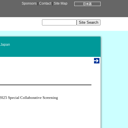
Sponsors
|
Contact
|
Site Map
 Japan
025 Special Collaborative Screening