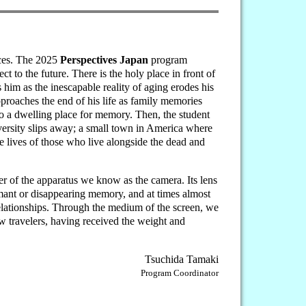
ices. The 2025
Perspectives Japan
program
t to the future. There is the holy place in front of
him as the inescapable reality of aging erodes his
pproaches the end of his life as family memories
o a dwelling place for memory. Then, the student
versity slips away; a small town in America where
e lives of those who live alongside the dead and
r of the apparatus we know as the camera. Its lens
ormant or disappearing memory, and at times almost
 relationships. Through the medium of the screen, we
w travelers, having received the weight and
Tsuchida Tamaki
Program Coordinator