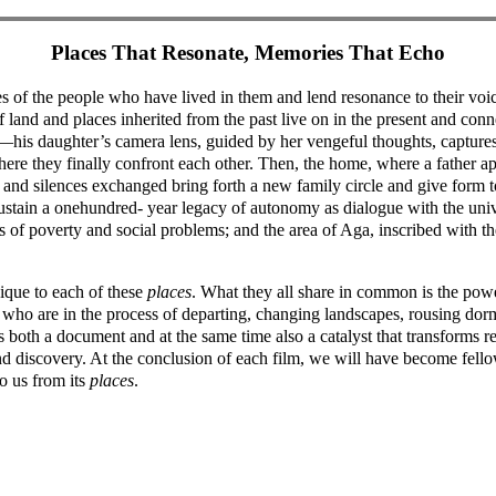
Places That Resonate, Memories That Echo
s of the people who have lived in them and lend resonance to their vo
 land and places inherited from the past live on in the present and connec
e—his daughter’s camera lens, guided by her vengeful thoughts, captures 
where they finally confront each other. Then, the home, where a father a
and silences exchanged bring forth a new family circle and give form t
sustain a onehundred- year legacy of autonomy as dialogue with the uni
of poverty and social problems; and the area of Aga, inscribed with th
nique to each of these
places
. What they all share in common is the powe
ple who are in the process of departing, changing landscapes, rousing d
 is both a document and at the same time also a catalyst that transforms
nd discovery. At the conclusion of each film, we will have become fello
o us from its
places
.