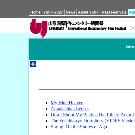
Home
YIDFF 2027
News
About YIDFF
Past Festivals
Pub
>
Inter
My Blue Heaven
Appalachian Lenses
Don’t Shoot My Back—The Life of Actor J
The Yoshida-ryo Dormitory (YIDFF Versio
Spring, On the Shores of Aga