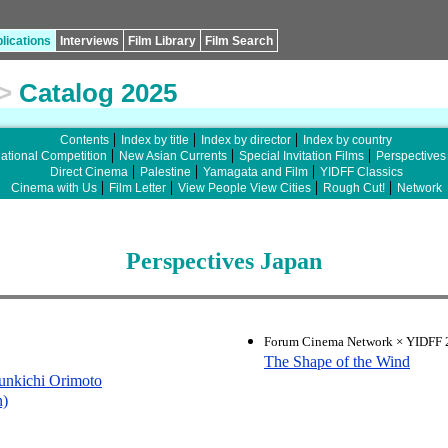
lications
Interviews
Film Library
Film Search
>
Catalog 2025
Contents
Index by title
Index by director
Index by country
national Competition
New Asian Currents
Special Invitation Films
Perspectives
Direct Cinema
Palestine
Yamagata and Film
YIDFF Classics
Cinema with Us
Film Letter
View People View Cities
Rough Cut!
Network
Perspectives Japan
Forum Cinema Network × YIDFF 2
The Shape of the Wind
unkichi Orimoto
n)