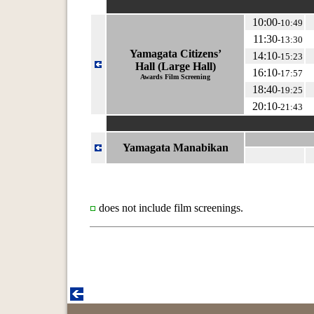
10:00
-10:49
11:30
-13:30
Yamagata Citizens’
14:10
-15:23
Hall (Large Hall)
16:10
-17:57
Awards Film Screening
18:40
-19:25
20:10
-21:43
Yamagata Manabikan
does not include film screenings.