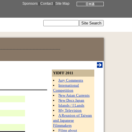
Sponsors
|
Contact
|
Site Map
YIDFF 2011
Jury Comments
International
Competition
New Asian Currents
New Docs Japan
Islands / I Lands
My Television
A Reunion of Taiwan
and Japanese
Filmmakers
Films about