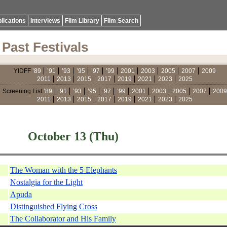
lications
Interviews
Film Library
Film Search
Past Festivals
YIDFF
’89
’91
’93
’95
’97
’99
2001
2003
2005
2007
2009
2011
2013
2015
2017
2019
2021
2023
2025
Screening List
’89
’91
’93
’95
’97
’99
2001
2003
2005
2007
2009
2011
2013
2015
2017
2019
2021
2023
2025
October 13 (Thu)
The Woman with the 5 Elephants
Nostalgia for the Light
Apuda
Distinguished Flying Cross
The Collaborator and His Family