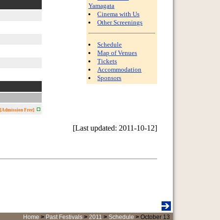
Yamagata
Cinema with Us
Other Screenings
Schedule
Map of Venues
Tickets
Accommodation
Sponsors
[Admission Free]
[Last updated: 2011-10-12]
Home
>
Past Festivals
>
2011
>
Schedule
>
October 13