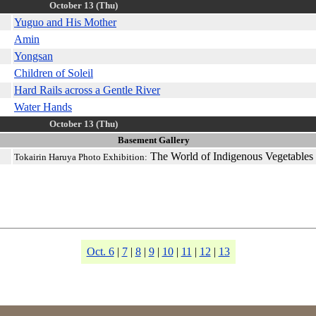
October 13 (Thu)
Yuguo and His Mother
Amin
Yongsan
Children of Soleil
Hard Rails across a Gentle River
Water Hands
October 13 (Thu)
Basement Gallery
The World of Indigenous Vegetables
Tokairin Haruya Photo Exhibition:
Oct. 6
|
7
|
8
|
9
|
10
|
11
|
12
|
13