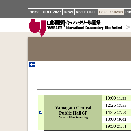
Home
YIDFF 2027
News
About YIDFF
Past Festivals
Pub
>
10:00
-11:33
12:25
-13:55
Yamagata Central
14:45
-17:10
Public Hall 6F
Awards Film Screening
18:00
-19:02
19:50
-21:14