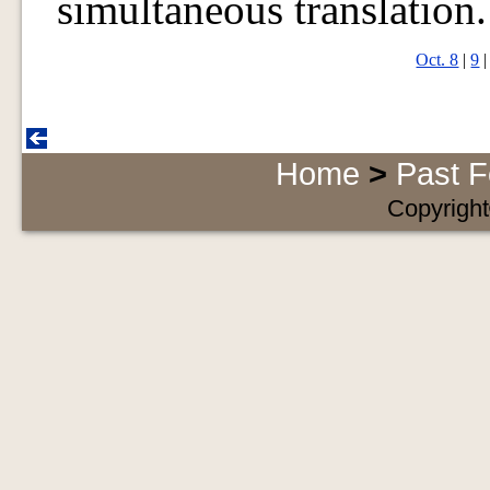
simultaneous translation.
Oct. 8
|
9
Home
>
Past F
Copyright