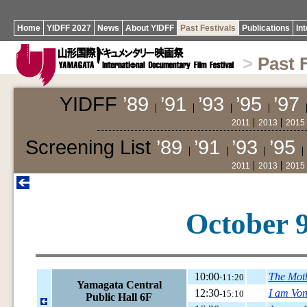
Home
YIDFF 2027
News
About YIDFF
Past Festivals
Publications
In
>
Past 
YIDFF
’89
’91
’93
’95
’97
2011
2013
2015
Screening List
’89
’91
’93
’95
2011
2013
2015
October 9
10:00
The Mot
-11:20
Yamagata Central
12:30
I am Von
-15:10
Public Hall 6F