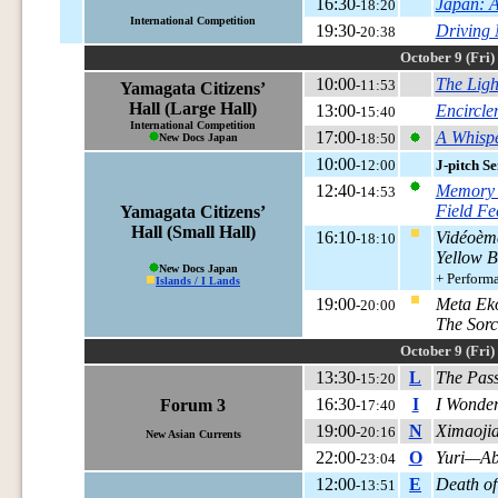
16:30
Japan: A
-18:20
International Competition
19:30
Driving
-20:38
October 9 (Fri)
10:00
The Ligh
-11:53
Yamagata Citizens’
Hall (Large Hall)
13:00
Encircl
-15:40
International Competition
17:00
A Whispe
-18:50
New Docs Japan
10:00
-12:00
J-pitch S
12:40
Memory 
-14:53
Field Fe
Yamagata Citizens’
Hall (Small Hall)
16:10
Vidéoèm
-18:10
Yellow B
New Docs Japan
+ Perform
Islands / I Lands
19:00
Meta Ek
-20:00
The Sorc
October 9 (Fri)
13:30
L
The Pass
-15:20
16:30
I
I Wonder 
Forum 3
-17:40
19:00
N
Ximaojia
-20:16
New Asian Currents
22:00
O
Yuri—Ab
-23:04
12:00
E
Death of
-13:51