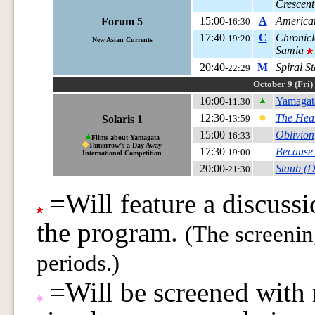
Crescent
15:00
A
American
Forum 5
-16:30
17:40
C
Chronicl
-19:20
New Asian Currents
Samia
20:40
M
Spiral S
-22:29
October 9 (Fri)
10:00
Yamagat
-11:30
12:30
The Hear
Solaris 1
-13:59
15:00
Oblivion
-16:33
Films about Yamagata
Tomorrow’s a Day Away
17:30
Because
-19:00
International Competition
20:00
Staub (D
-21:30
=Will feature a discussi
the program.
(The screeni
periods.)
=Will be screened with n