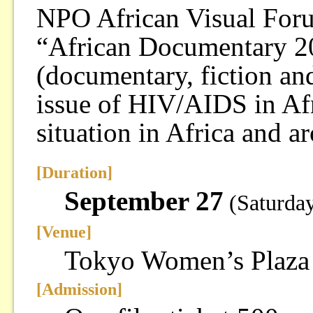
NPO African Visual Forum
“African Documentary 2
(documentary, fiction an
issue of HIV/AIDS in Afr
situation in Africa and a
[Duration]
September 27
(Saturda
[Venue]
Tokyo Women’s Plaza
[Admission]