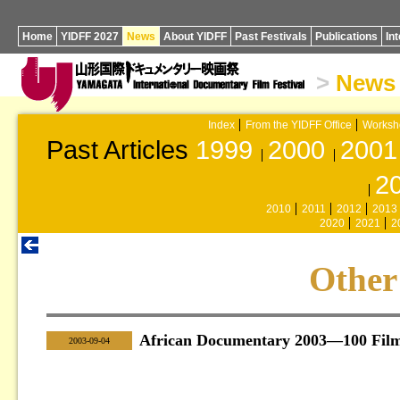
Home
YIDFF 2027
News
About YIDFF
Past Festivals
Publications
In
>
News
Index
From the YIDFF Office
Worksh
Past Articles
1999
2000
2001
2
2010
2011
2012
2013
2020
2021
2
Other
African Documentary 2003—100 Fil
|
2003-09-04