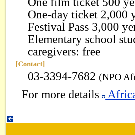
One film ticket 500 y
One-day ticket 2,000 
Festival Pass 3,000 ye
Elementary school stud
caregivers: free
[Contact]
03-3394-7682
(NPO Afr
For more details
Afric