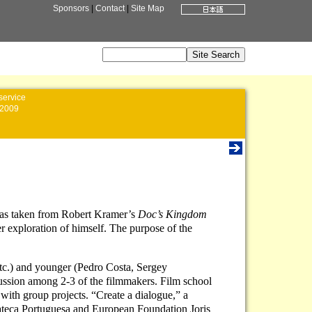
Sponsors
|
Contact
|
Site Map
service
2009
e was taken from Robert Kramer’s
Doc’s Kingdom
er exploration of himself. The purpose of the
tc.) and younger (Pedro Costa, Sergey
cussion among 2-3 of the filmmakers. Film school
 with group projects. “Create a dialogue,” a
emateca Portuguesa and European Foundation Joris