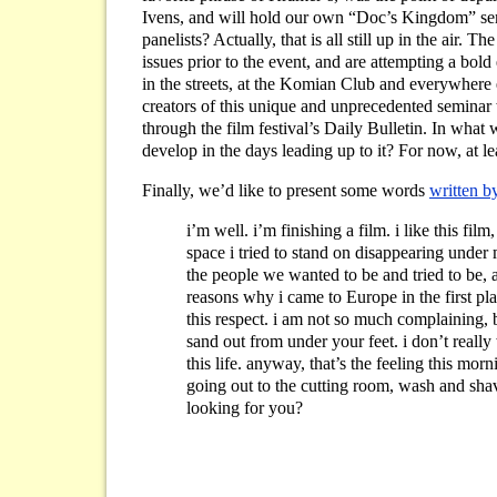
Ivens, and will hold our own “Doc’s Kingdom” semi
panelists? Actually, that is all still up in the air.
issues prior to the event, and are attempting a bold 
in the streets, at the Komian Club and everywhere
creators of this unique and unprecedented seminar w
through the film festival’s Daily Bulletin. In wh
develop in the days leading up to it? For now, at lea
Finally, we’d like to present some words
written b
i’m well. i’m finishing a film. i like this fil
space i tried to stand on disappearing under m
the people we wanted to be and tried to be, an
reasons why i came to Europe in the first pla
this respect. i am not so much complaining, b
sand out from under your feet. i don’t really 
this life. anyway, that’s the feeling this mor
going out to the cutting room, wash and sha
looking for you?