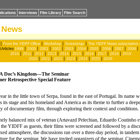
lications
Interviews
Film Library
Film Search
News
From the YIDFF Office
Workshop
Screenings
The YIDFF News subscription 
 Articles
1999
2000
2001
2002
2003
2004
2005
2006
2007
2008
2010
2011
2012
2013
2014
2015
2016
2017
2018
2019
2020
2021
2022
2023
2024
2025
2026
Doc’s Kingdom—The Seminar
er Retrospective Special Feature
ar in the little town of Serpa, found in the east of Portugal. Its nam
s its stage and his homeland and America as its theme to further a deep
y of documentary film, through exploring their context and conditions.
inely balanced mix of veteran (Artavazd Pelechian, Eduardo Coutinho e
to the YIDFF as guests, their films were screened and followed by a dis
axed atmosphere, the discussions ran over a three-day period, in tandem
arture for the seminar. We have invited organizers of the seminar, Cin