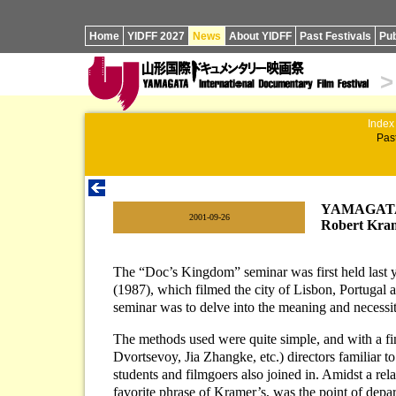
Home
YIDFF 2027
News
About YIDFF
Past Festivals
Pub
>
Index
Past
YAMAGATA 
|
2001-09-26
Robert Kram
The “Doc’s Kingdom” seminar was first held last ye
(1987), which filmed the city of Lisbon, Portugal a
seminar was to delve into the meaning and necessit
The methods used were quite simple, and with a f
Dvortsevoy, Jia Zhangke, etc.) directors familiar 
students and filmgoers also joined in. Amidst a rel
favorite phrase of Kramer’s, was the point of dep