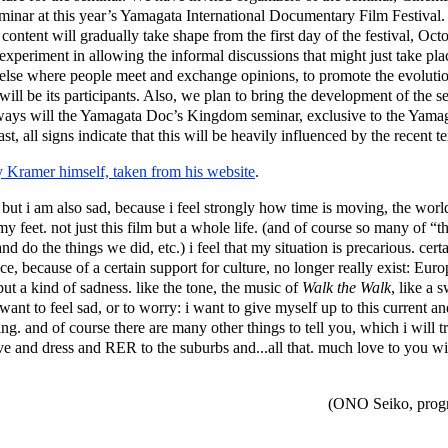
nar at this year’s Yamagata International Documentary Film Festival. 
 The content will gradually take shape from the first day of the festival,
experiment in allowing the informal discussions that might just take place
 else where people meet and exchange opinions, to promote the evolutio
ill be its participants. Also, we plan to bring the development of the s
at ways will the Yamagata Doc’s Kingdom seminar, exclusive to the Yama
st, all signs indicate that this will be heavily influenced by the recent te
y Kramer himself, taken from his website
.
m, but i am also sad, because i feel strongly how time is moving, the world 
y feet. not just this film but a whole life. (and of course so many of “th
d do the things we did, etc.) i feel that my situation is precarious. cert
ce, because of a certain support for culture, no longer really exist: Eu
ut a kind of sadness. like the tone, the music of
Walk the Walk
, like a 
want to feel sad, or to worry: i want to give myself up to this current and
ning. and of course there are many other things to tell you, which i will t
ve and dress and RER to the suburbs and...all that. much love to you w
(ONO Seiko, progr