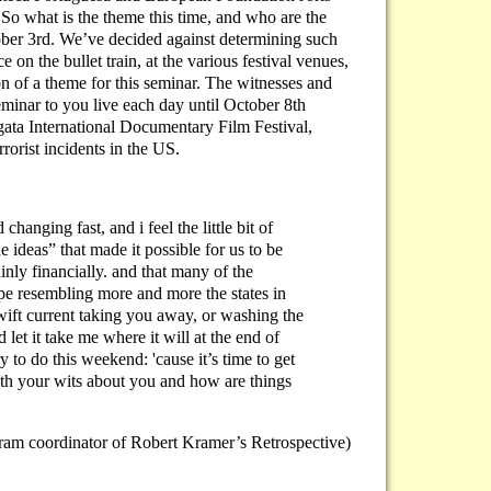
So what is the theme this time, and who are the
 October 3rd. We’ve decided against determining such
 on the bullet train, at the various festival venues,
n of a theme for this seminar. The witnesses and
eminar to you live each day until October 8th
gata International Documentary Film Festival,
rrorist incidents in the US.
changing fast, and i feel the little bit of
e ideas” that made it possible for us to be
ainly financially. and that many of the
rope resembling more and more the states in
swift current taking you away, or washing the
 let it take me where it will at the end of
ry to do this weekend: 'cause it’s time to get
ith your wits about you and how are things
am coordinator of Robert Kramer’s Retrospective)