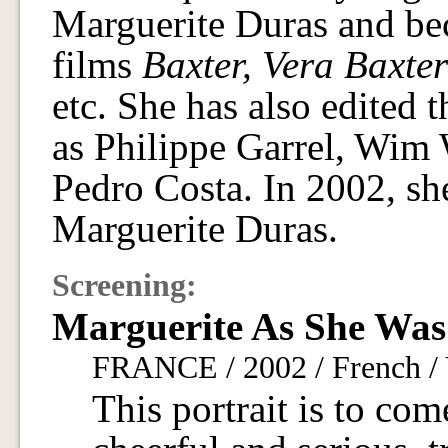
Marguerite Duras and bec
films
Baxter, Vera Baxter
etc. She has also edited
as Philippe Garrel, Wim 
Pedro Costa. In 2002, she
Marguerite Duras.
Screening:
Marguerite As She Was
FRANCE / 2002 / French / 
This portrait is to com