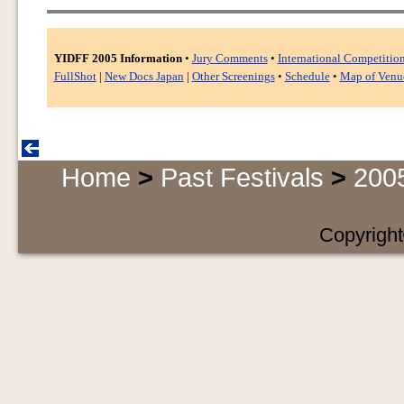
YIDFF 2005 Information
•
Jury Comments
•
International Competitio
FullShot
|
New Docs Japan
|
Other Screenings
•
Schedule
•
Map of Venu
Home
>
Past Festivals
>
200
Copyright