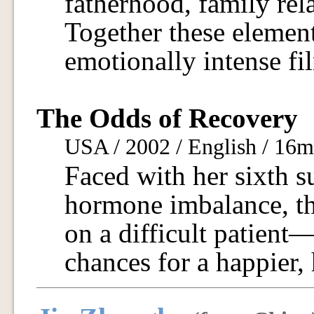
fatherhood, family rel
Together these elemen
emotionally intense fi
The Odds of Recovery
USA / 2002 / English / 16
Faced with her sixth 
hormone imbalance, th
on a difficult patien
chances for a happier, h