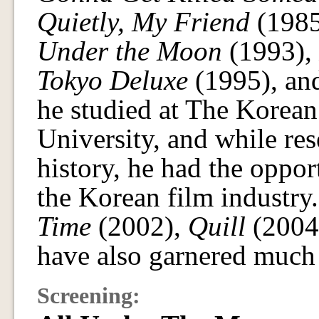
Quietly, My Friend
(1985
Under the Moon
(1993),
Tokyo Deluxe
(1995), a
he studied at The Korean
University, and while re
history, he had the oppo
the Korean film industry
Time
(2002),
Quill
(2004
have also garnered much 
Screening: