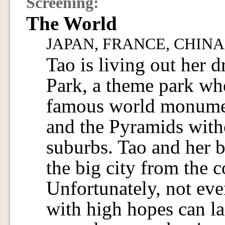
Screening:
The World
JAPAN, FRANCE, CHINA / 
Tao is living out her 
Park, a theme park whe
famous world monumen
and the Pyramids witho
suburbs. Tao and her 
the big city from the 
Unfortunately, not ev
with high hopes can la