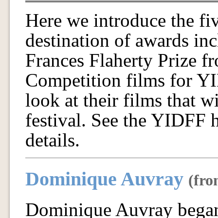
Here we introduce the fiv
destination of awards in
Frances Flaherty Prize fr
Competition films for YI
look at their films that w
festival. See the YIDFF 
details.
Dominique Auvray
(fro
Dominique Auvray began 