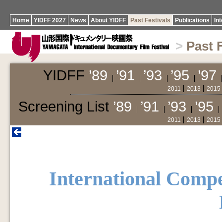
Home
YIDFF 2027
News
About YIDFF
Past Festivals
Publications
In
>
Past 
YIDFF
’89
’91
’93
’95
’97
2011
2013
2015
Screening List
’89
’91
’93
’95
2011
2013
2015
International Compe