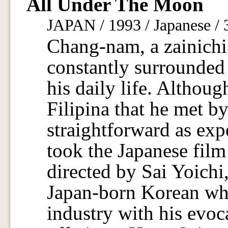
All Under The Moon
JAPAN / 1993 / Japanese /
Chang-nam, a zainichi 
constantly surrounded
his daily life. Althou
Filipina that he met b
straightforward as exp
took the Japanese film
directed by Sai Yoichi
Japan-born Korean who
industry with his evoc