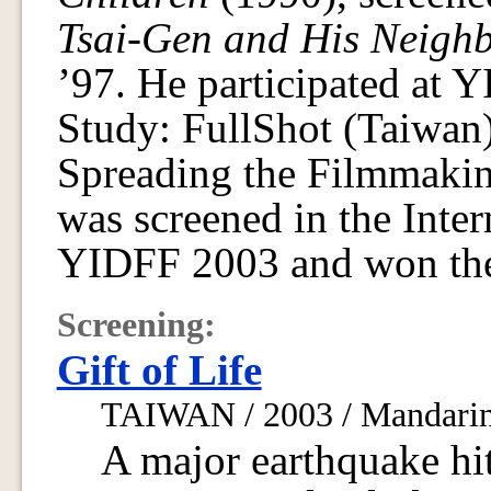
Tsai-Gen and His Neigh
’97. He participated at 
Study: FullShot (Taiwan
Spreading the Filmmak
was screened in the Inter
YIDFF 2003 and won the
Screening:
Gift of Life
TAIWAN / 2003 / Mandarin,
A major earthquake hi