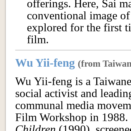
offerings. Here, Sai m
conventional image of 
explored for the first t
film.
Wu Yii-feng
(from Taiwan
Wu Yii-feng is a Taiwan
social activist and leadi
communal media movemen
Film Workshop in 1988.
Children
(1990), screene