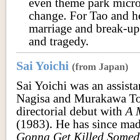
even theme park micro
change. For Tao and he
marriage and break-up,
and tragedy.
Sai Yoichi
(from Japan)
Sai Yoichi was an assista
Nagisa and Murakawa To
directorial debut with
A 
(1983). He has since mad
Gonna Get Killed Somed