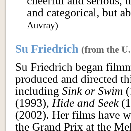
cheerful and serious, t
and categorical, but a
Auvray)
Su Friedrich
(from the U.
Su Friedrich began film
produced and directed th
including
Sink or Swim
(
(1993),
Hide and Seek
(1
(2002). Her films have 
the Grand Prix at the Me