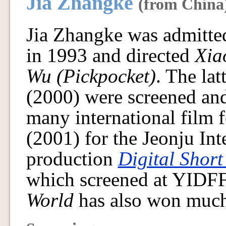
Jia Zhangke
(from China
Jia Zhangke was admitte
in 1993 and directed
Xia
Wu (Pickpocket)
. The la
(2000) were screened an
many international film 
(2001) for the Jeonju Int
production
Digital Shor
which screened at YIDFF 
World
has also won much 