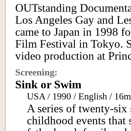
OUTstanding Documenta
Los Angeles Gay and Lesb
came to Japan in 1998 f
Film Festival in Tokyo. 
video production at Prin
Screening:
Sink or Swim
USA / 1990 / English / 16
A series of twenty-six 
childhood events that s