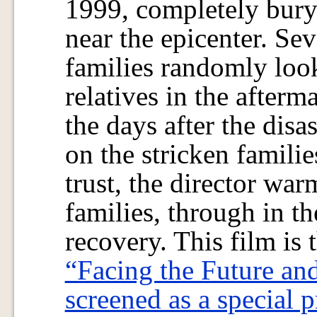
1999, completely buryi
near the epicenter. Se
families randomly look
relatives in the afterm
the days after the dis
on the stricken familie
trust, the director wa
families, through in th
recovery. This film is t
“Facing the Future an
screened as a special p