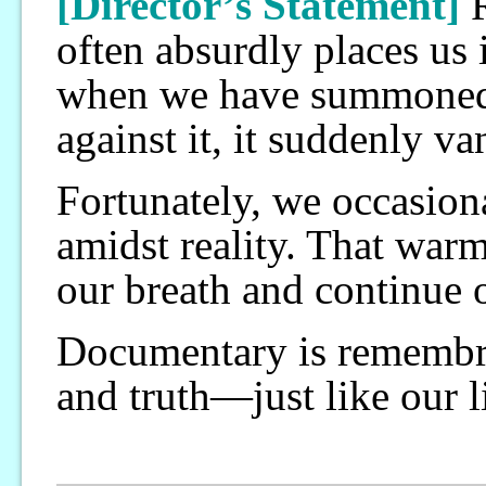
[Director’s Statement]
R
often absurdly places us 
when we have summoned a
against it, it suddenly v
Fortunately, we occasiona
amidst reality. That warm
our breath and continue o
Documentary is remembra
and truth—just like our l