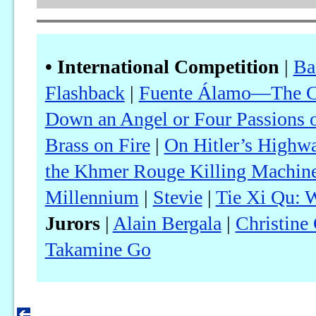
• International Competition
|
Ba
Flashback
|
Fuente Álamo—The Ca
Down an Angel or Four Passions o
Brass on Fire
|
On Hitler’s Highw
the Khmer Rouge Killing Machin
Millennium
|
Stevie
|
Tie Xi Qu: W
Jurors
|
Alain Bergala
|
Christine
Takamine Go