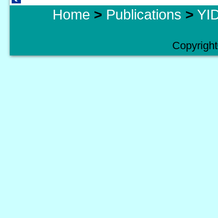
Home
>
Publications
>
YID
Copyright