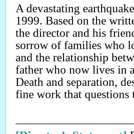
A devastating earthquak
1999. Based on the writ
the director and his friend
sorrow of families who lo
and the relationship betw
father who now lives in an
Death and separation, des
fine work that questions 