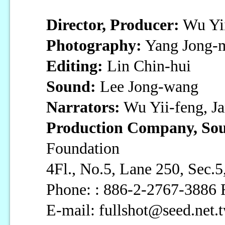
Director, Producer:
Wu Yii
Photography:
Yang Jong-
Editing:
Lin Chin-hui
Sound:
Lee Jong-wang
Narrators:
Wu Yii-feng, J
Production Company, Sou
Foundation
4Fl., No.5, Lane 250, Sec
Phone: : 886-2-2767-3886 
E-mail: fullshot@seed.net