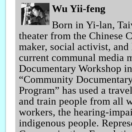
Wu Yii-feng
Born in Yi-lan, Ta
theater from the Chinese 
maker, social activist, and
current communal media m
Documentary Workshop in 
“Community Documentary 
Program” has used a travel
and train people from all w
workers, the hearing-impai
indigenous people. Represe