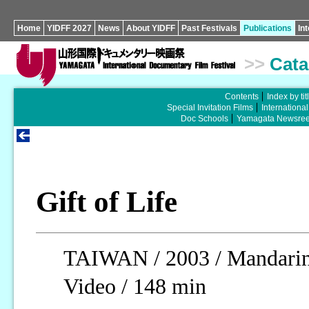
Home
YIDFF 2027
News
About YIDFF
Past Festivals
Publications
In
>>
Cata
Contents
Index by tit
Special Invitation Films
Internationa
Doc Schools
Yamagata Newsree
Gift of Life
TAIWAN / 2003 / Mandarin,
Video / 148 min