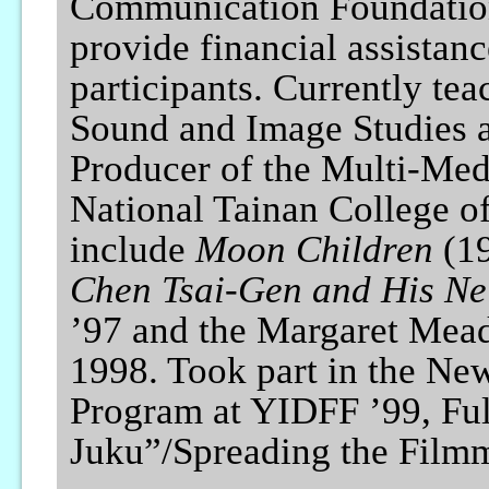
Communication Foundation,
provide financial assistan
participants. Currently tea
Sound and Image Studies a
Producer of the Multi-Med
National Tainan College of
include
Moon Children
(19
Chen Tsai-Gen and His Ne
’97 and the Margaret Mead
1998. Took part in the Ne
Program at YIDFF ’99, Fu
Juku”/Spreading the Fil