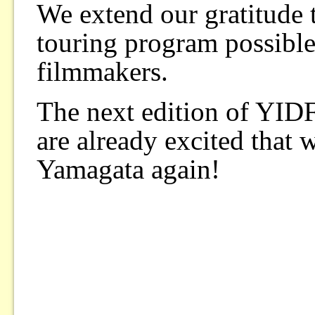
We extend our gratitude
touring program possible
filmmakers.
The next edition of YID
are already excited that 
Yamagata again!