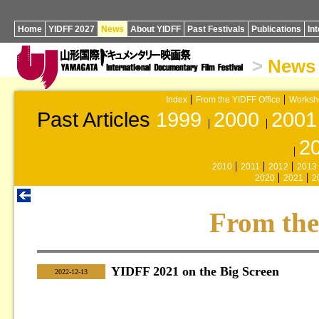
Home
YIDFF 2027
News
About YIDFF
Past Festivals
Publications
In
>
News
Index
From the YIDFF Office
Worksh
Past Articles
1999
2000
2001
2
2010
2011
2012
2013
2020
2021
2
From the
YIDFF 2021 on the Big Screen
|
2022-12-13