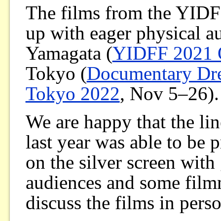
The films from the YIDF
up with eager physical a
Yamagata (
YIDFF 2021
Tokyo (
Documentary Dr
Tokyo 2022
, Nov 5–26).
We are happy that the li
last year was able to be 
on the silver screen with
audiences and some film
discuss the films in pers