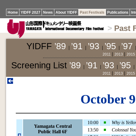
Home
YIDFF 2027
News
About YIDFF
Past Festivals
Publications
In
>
Past 
YIDFF
’89
’91
’93
’95
’97
2011
2013
2015
Screening List
’89
’91
’93
’95
2011
2013
2015
October 9
10:00
Why is Yell
Yamagata Central
13:50
Colossal Yo
Public Hall 6F