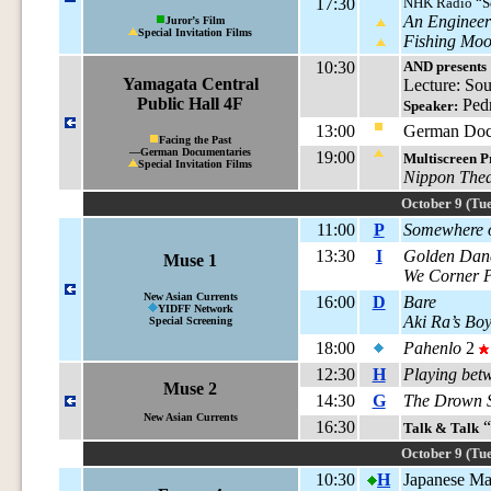
17:30
NHK Radio “S
An Engineer’
Juror’s Film
Special Invitation Films
Fishing Mo
10:30
AND presents
Yamagata Central
Lecture: So
Public Hall 4F
Pedr
Speaker:
13:00
German Docs
Facing the Past
—German Documentaries
19:00
Multiscreen P
Special Invitation Films
Nippon Thea
October 9 (Tue
11:00
P
Somewhere o
13:30
I
Golden Dan
Muse 1
We Corner 
New Asian Currents
16:00
D
Bare
YIDFF Network
Aki Ra’s Boy
Special Screening
18:00
Pahenlo
2
12:30
H
Playing bet
Muse 2
14:30
G
The Drown 
New Asian Currents
16:30
“
Talk & Talk
October 9 (Tue
10:30
H
Japanese Mas