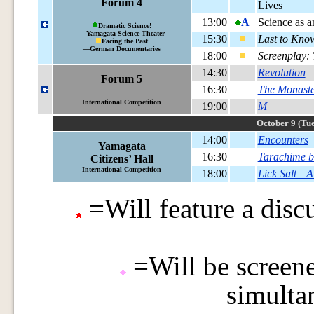
Forum 4
Lives
13:00
A
Science as a
Dramatic Science!
—Yamagata Science Theater
15:30
Last to Kno
Facing the Past
—German Documentaries
18:00
Screenplay:
14:30
Revolution
Forum 5
16:30
The Monaste
International Competition
19:00
M
October 9 (Tue
14:00
Encounters
Yamagata
16:30
Tarachime b
Citizens’ Hall
International Competition
18:00
Lick Salt—A
=Will feature a discu
=Will be screene
simulta