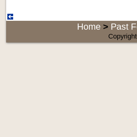
Home
>
Past F
Copyright