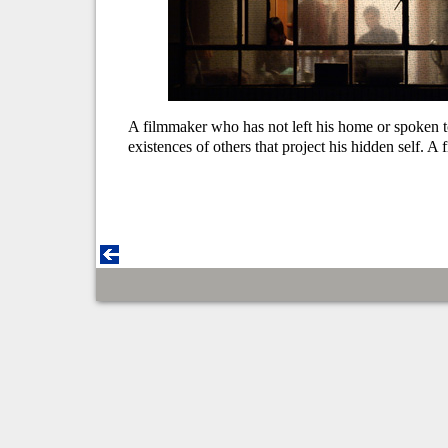
A filmmaker who has not left his home or spoken to
existences of others that project his hidden self. A