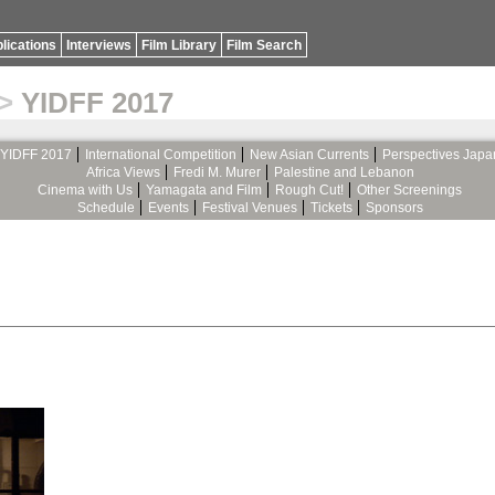
lications
Interviews
Film Library
Film Search
>
YIDFF 2017
YIDFF 2017
International Competition
New Asian Currents
Perspectives Japa
Africa Views
Fredi M. Murer
Palestine and Lebanon
Cinema with Us
Yamagata and Film
Rough Cut!
Other Screenings
Schedule
Events
Festival Venues
Tickets
Sponsors