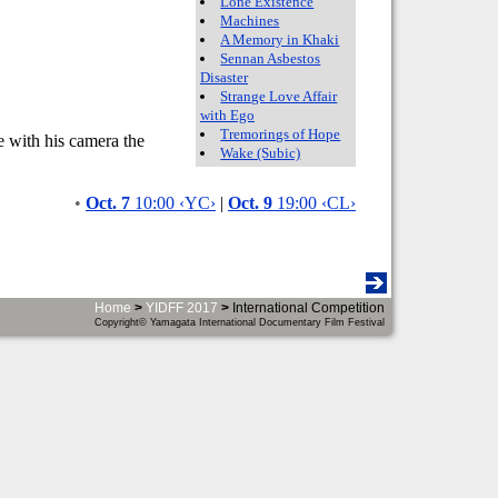
Lone Existence
Machines
A Memory in Khaki
Sennan Asbestos
Disaster
Strange Love Affair
with Ego
Tremorings of Hope
e with his camera the
Wake (Subic)
•
Oct. 7
10:00 ‹YC›
|
Oct. 9
19:00 ‹CL›
Home
>
YIDFF 2017
>
International Competition
Copyright© Yamagata International Documentary Film Festival