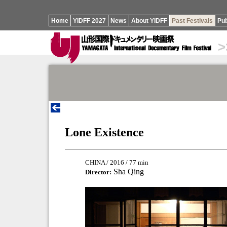
Home
YIDFF 2027
News
About YIDFF
Past Festivals
Pub
>
Lone Existence
CHINA / 2016 / 77 min
Sha Qing
Director: