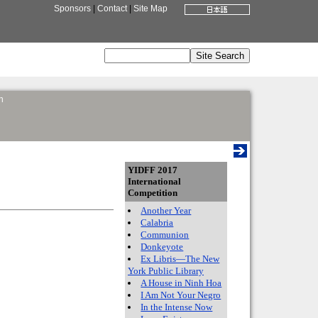
Sponsors
|
Contact
|
Site Map
n
YIDFF 2017
International
Competition
Another Year
Calabria
Communion
Donkeyote
Ex Libris—The New
York Public Library
A House in Ninh Hoa
I Am Not Your Negro
In the Intense Now