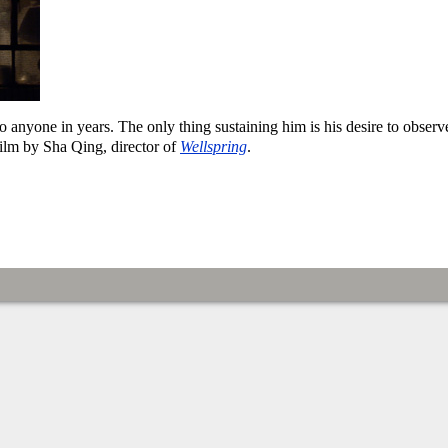
 anyone in years. The only thing sustaining him is his desire to observ
 film by Sha Qing, director of
Wellspring
.