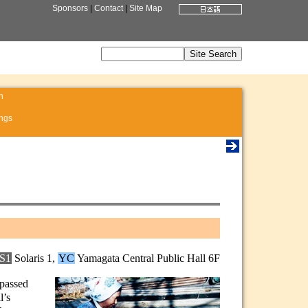
Sponsors
|
Contact
|
Site Map
n
ngs
S1
Solaris 1,
YC
Yamagata Central Public Hall 6F
 passed
l’s