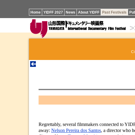
Home
YIDFF 2027
News
About YIDFF
Past Festivals
Pub
>
Ci
Regrettably, several filmmakers connected to YIDF
away:
Nelson Pereira dos Santos
, a director who 