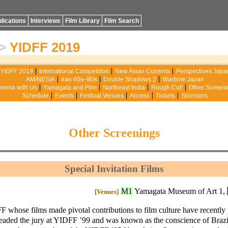
lications
Interviews
Film Library
Film Search
>
YIDFF 2019
YIDFF 2019
International Competition
New Asian Currents
Perspectives Japa
AM/NESIA
Iran 60s–80s
Double Shadows 2
Wartime Japan
nema with Us
Yamagata and Film
Northeast India
Rough Cut!
Other Screeni
Schedule
Events
Festival Venues
Access
Tickets
Sponsors
Other Screenings
Special Invitation Films
M1
Yamagata Museum of Art 1,
[Venues]
F whose films made pivotal contributions to film culture have recently
headed the jury at YIDFF ’99 and was known as the conscience of Brazi