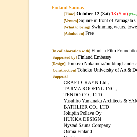
Finland Saunas
October
12
(Sat)
13
(Sun)
[Time]
(Chan
Square in front of Yamagata C
[Venues]
Swimming wears, towel
[What to bring]
Free
[Admission]
Finnish Film Foundati
[In collaboration with]
Finland Embassy
[Supported by]
Tomoyo Nakamura/buildingLandscape
[Design]
Tohoku University of Art & De
[Construction]
[Support]
CRAFT CRAYN Ltd.,
TAJIMA ROOFING INC.,
TENDO CO., LTD.
Yasuhiro Yamanaka Architects 
BATHLIER CO., LTD
Jokipiin Pellava Oy
HUKKA DESIGN
Nystad Sauna Company
Osmia Finland