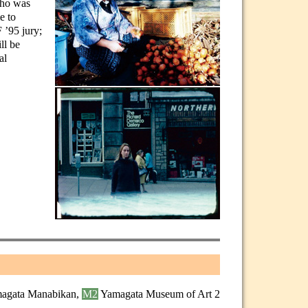
who was
e to
 ’95 jury;
ll be
al
agata Manabikan,
M2
Yamagata Museum of Art 2