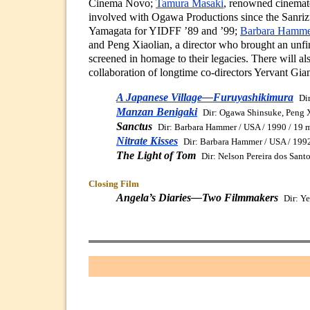
Cinema Novo;
Tamura Masaki
, renowned cinemat
involved with Ogawa Productions since the Sanrizu
Yamagata for YIDFF ’89 and ’99;
Barbara Hamme
and Peng Xiaolian, a director who brought an unf
screened in homage to their legacies. There will al
collaboration of longtime co-directors Yervant Gi
A Japanese Village—Furuyashikimura
Di
Manzan Benigaki
Dir: Ogawa Shinsuke, Peng X
Sanctus
Dir: Barbara Hammer / USA / 1990 / 19 
Nitrate Kisses
Dir: Barbara Hammer / USA / 1992
The Light of Tom
Dir: Nelson Pereira dos Sant
Closing Film
Angela’s Diaries—Two Filmmakers
Dir: Y