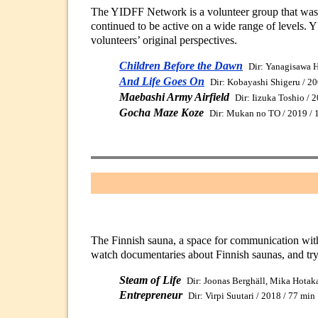
The YIDFF Network is a volunteer group that was b
continued to be active on a wide range of levels. 
volunteers’ original perspectives.
Children Before the Dawn
Dir: Yanagisawa H
And Life Goes On
Dir: Kobayashi Shigeru / 2
Maebashi Army Airfield
Dir: Iizuka Toshio / 
Gocha Maze Koze
Dir: Mukan no TO / 2019 / 
The Finnish sauna, a space for communication with
watch documentaries about Finnish saunas, and try
Steam of Life
Dir: Joonas Berghäll, Mika Hotak
Entrepreneur
Dir: Virpi Suutari / 2018 / 77 min