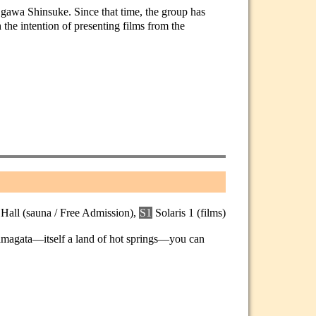
Ogawa Shinsuke. Since that time, the group has
the intention of presenting films from the
 Hall (sauna / Free Admission),
S1
Solaris 1 (films)
Yamagata—itself a land of hot springs—you can