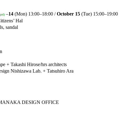
–
14
(Mon) 13:00–18:00 /
October 15
(Tue) 15:00–19:00
ged)
itizens’ Hal
s, sandal
on
 + Takashi Hirose/hrs architects
sign Nishizawa Lab. + Tatsuhiro Ara
& YAMANAKA DESIGN OFFICE