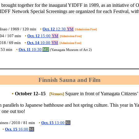
rought together for the inaugural YIDFF in 1989, as an initiative of 
YIDFF Network Special Screenings are organized for each Festival, with 
isao / 1969 / 120 min
•
Oct. 12
12:30
YM
[Admission Free]
004 / 107 min
•
Oct. 12
15:00
YM
[Admission Free]
2018 / 69 min
•
Oct. 14
10:00
YM
[Admission Free]
153 min
•
Oct. 11
10:30
M2
(Yamagata Museum of Art 2)
Finnish Sauna and Film
•
October 12–15
Square in front of Yamagata Citizens’
[Venues]
 parallels to Japanese bathhouse and hot spring culture. This year in 
 one out too!
ainen / 2010 / 81 min
•
Oct. 15
13:00
S1
•
Oct. 15
16:00
S1