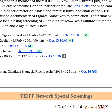
ographer, a member of the YIDFF ’95 New Asian Currents jury, and 
ka era; Marceline Loridan, partner of the late
Joris Ivens
and who cam
r
, pioneer director of lesbian and feminist films, and chair of the YIDFF
inished documentary of Ogawa Shinsuke’s to completion. Their films wi
so be a closing screening of
Angela’s Diaries—Two Filmmakers
, the fin
anikian and Angela Ricci Lucchi.
r: Ogawa Shinsuke / JAPAN / 1982 / 210 min
•
Oct. 15
10:50
M1
iaolian / JAPAN / 2001 / 90 min
•
Oct. 15
16:00
M1
min
•
Oct. 15
19:00
M1
 / 67 min
•
Oct. 15
19:00
M1
os / BRAZIL / 2013 / 86 min
•
Oct. 15
18:30
S1
ervant Gianikian & Angela Ricci Lucchi / 2018 / 125 min
•
Oct. 16
YC
YIDFF Network Special Screenings
•
October 11–14
YM
Yam
[Venues]