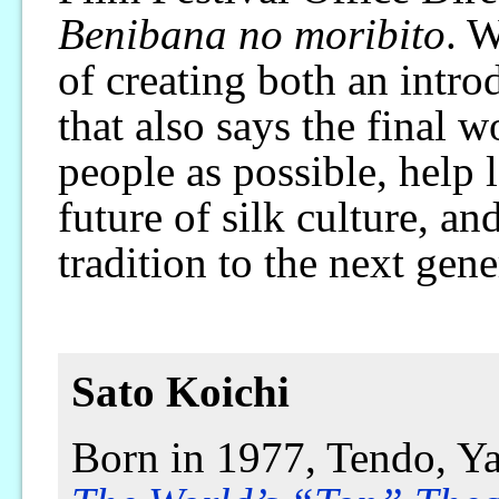
Benibana no moribito
. W
of creating both an intro
that also says the final
people as possible, help 
future of silk culture, an
tradition to the next gene
Sato Koichi
Born in 1977, Tendo, Ya