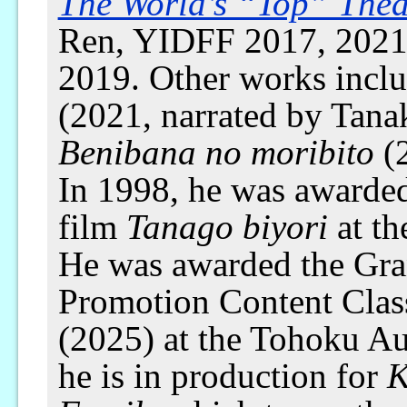
The World’s “Top” Thea
Ren, YIDFF 2017, 2021)
2019. Other works incl
(2021, narrated by Tan
Benibana no moribito
(2
In 1998, he was awarded 
film
Tanago biyori
at th
He was awarded the Gran
Promotion Content Clas
(2025) at the Tohoku Aud
he is in production for
K