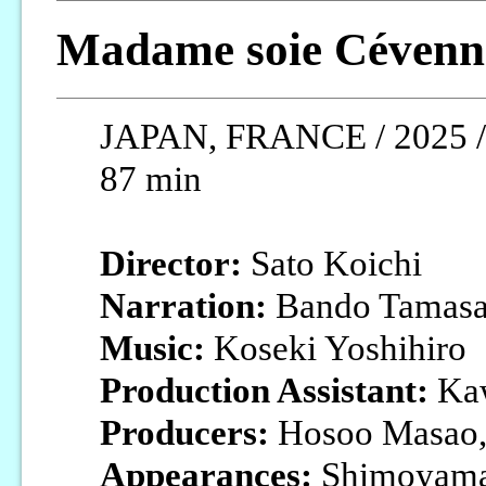
Madame soie Cévenn
JAPAN, FRANCE / 2025 / J
87 min
Director:
Sato Koichi
Narration:
Bando Tamasa
Music:
Koseki Yoshihiro
Production Assistant:
Kaw
Producers:
Hosoo Masao,
Appearances:
Shimoyama 