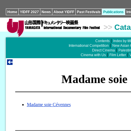
Home
YIDFF 2027
News
About YIDFF
Past Festivals
Publications
In
>>
Cata
Contents
Index by tit
International Competition
New Asian 
Direct Cinema
Palesti
Cinema with Us
Film Letter
Madame soie
Madame soie Cévennes