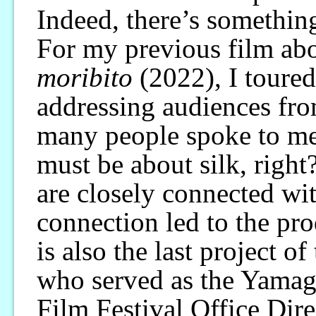
Indeed, there’s something
For my previous film abo
moribito
(2022), I toured
addressing audiences from
many people spoke to me,
must be about silk, right?
are closely connected wit
connection led to the pro
is also the last project o
who served as the Yamag
Film Festival Office Dire