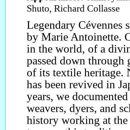
Shuto, Richard Collasse
Legendary Cévennes si
by Marie Antoinette. C
in the world, of a divi
passed down through g
of its textile heritage.
has been revived in Ja
years, we documented th
weavers, dyers, and sc
history working at the 