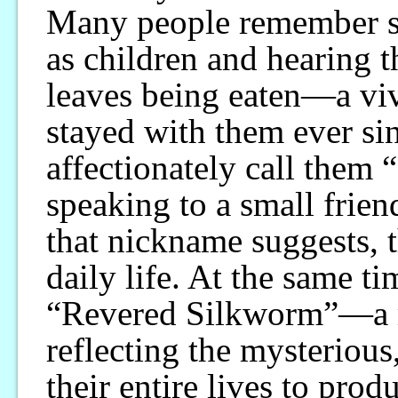
Many people remember s
as children and hearing t
leaves being eaten—a vi
stayed with them ever si
affectionately call them 
speaking to a small frie
that nickname suggests, t
daily life. At the same ti
“Revered Silkworm”—a m
reflecting the mysteriou
their entire lives to prod