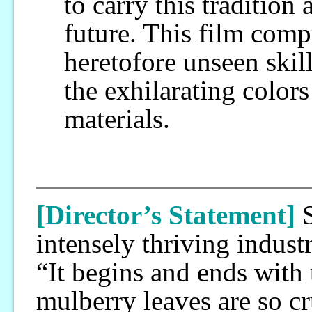
to carry this tradition 
future. This film com
heretofore unseen skil
the exhilarating color
materials.
[Director’s Statement]
intensely thriving indust
“It begins and ends with 
mulberry leaves are so cr