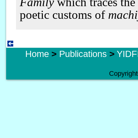
Family
which traces the 
poetic customs of
machi
Home
>
Publications
>
YIDFF
Copyright