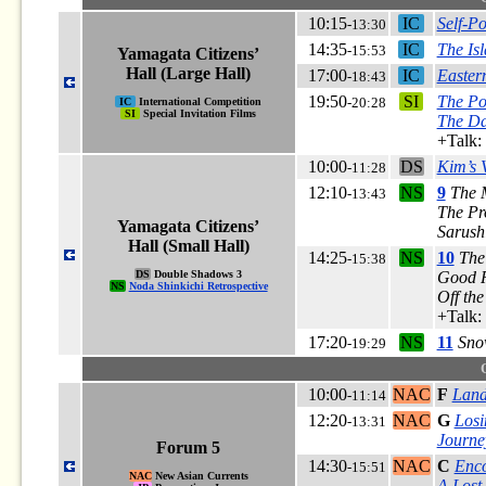
10:15
IC
Self-P
-13:30
14:35
IC
The Is
-15:53
Yamagata Citizens’
Hall (Large Hall)
17:00
IC
Easter
-18:43
19:50
SI
The Po
-20:28
IC
International Competition
SI
Special Invitation Films
The Da
+Talk:
10:00
DS
Kim’s 
-11:28
12:10
NS
9
The 
-13:43
The Pr
Yamagata Citizens’
Sarushi
Hall (Small Hall)
14:25
NS
10
The
-15:38
DS
Double Shadows 3
Good R
NS
Noda Shinkichi Retrospective
Off th
+Talk:
17:20
NS
11
Sno
-19:29
10:00
NAC
F
Land
-11:14
12:20
NAC
G
Los
-13:31
Journey
Forum 5
14:30
NAC
C
Enco
-15:51
NAC
New Asian Currents
A Lost