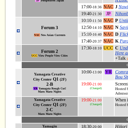
JP
Perspectives Japan
17:00
NAC
J
Nowh
-18:36
19:40
JP
Nihonb
-21:30
10:10
NAC
P
Unti
-11:50
12:50
NAC
N
Savi
Forum 3
-14:10
15:10
NAC
D
Flic
-16:40
NAC
New Asian Currents
17:40
NAC
K
Para
-20:37
17:30
UCC
C
Und
-18:10
Forum 2
Here a
UCC
View People View Cities
+Talk
[
10:00
YR
Comra
-13:00
Yamagata Creative
Bou S
Q1
City Center
(2F)
19:00
Screen
2-B
-21:00
(Changed)
Hosted 
YR
Yamagata Rough Cut!
Maru Maru Nights
Admissio
Yamagata Creative
19:00
When i
-21:00
Q1
City Center
(2F)
(Changed)
Hosted b
2-C
Maru Maru Nights
Yamagin
18:30
Hijior
-20:00