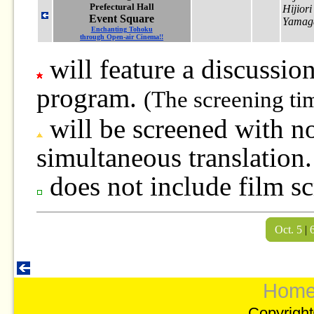
Prefectural Hall
Hijior
Event Square
Yamag
Enchanting Tohoku
through Open-air Cinema!!
will feature a discussion
program.
(The screening ti
will be screened with no
simultaneous translation.
does not include film sc
Oct. 5
|
Hom
Copyright