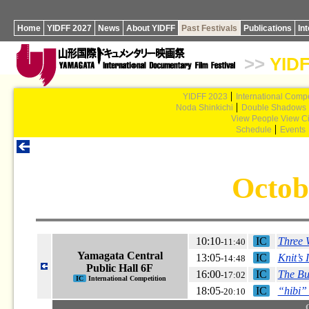
Home
YIDFF 2027
News
About YIDFF
Past Festivals
Publications
In
>>
YIDF
YIDFF 2023
International Compe
Noda Shinkichi
Double Shadows
View People View Ci
Schedule
Events
Octob
10:10
IC
Three
-11:40
Yamagata Central
13:05
IC
Knit’s 
-14:48
Public Hall 6F
16:00
IC
The Bu
-17:02
IC
International Competition
18:05
IC
“hibi
-20:10