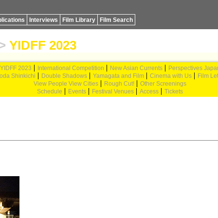
lications
Interviews
Film Library
Film Search
>
YIDFF 2023
YIDFF 2023
International Competition
New Asian Currents
Perspectives Japa
oda Shinkichi
Double Shadows
Yamagata and Film
Cinema with Us
Film Let
View People View Cities
Rough Cut!
Other Screenings
Schedule
Events
Festival Venues
Access
Tickets