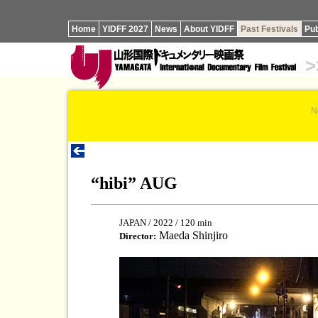
Home
YIDFF 2027
News
About YIDFF
Past Festivals
Pub
>
N
“hibi” AUG
JAPAN / 2022 / 120 min
Maeda Shinjiro
Director: