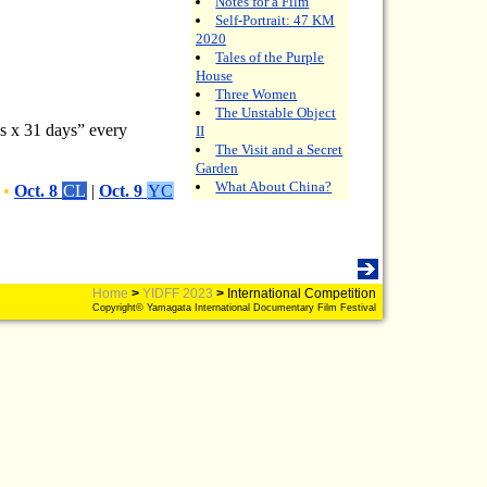
Notes for a Film
Self-Portrait: 47 KM
2020
Tales of the Purple
House
Three Women
The Unstable Object
ds x 31 days” every
II
The Visit and a Secret
Garden
What About China?
•
Oct. 8
CL
|
Oct. 9
YC
Home
>
YIDFF 2023
>
International Competition
Copyright© Yamagata International Documentary Film Festival