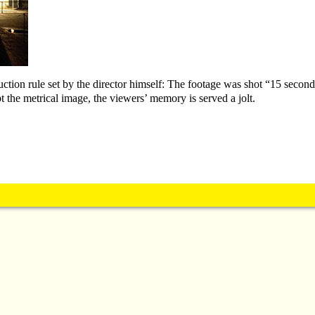
duction rule set by the director himself: The footage was shot “15 secon
 the metrical image, the viewers’ memory is served a jolt.