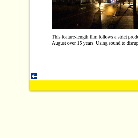
This feature-length film follows a strict pro
August over 15 years. Using sound to disrupt