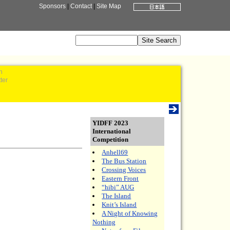
Sponsors
|
Contact
|
Site Map
n
ter
YIDFF 2023
International
Competition
Anhell69
The Bus Station
Crossing Voices
Eastern Front
“hibi” AUG
The Island
Knit’s Island
A Night of Knowing
Nothing