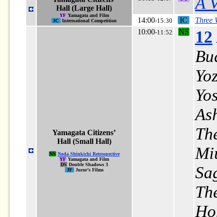
A V
Hall (Large Hall)
YF
Yamagata and Film
14:00
IC
Three
-15:30
IC
International Competition
10:00
NS
12
-11:52
Bu
Yo
Yo
As
Th
Yamagata Citizens’
Hall (Small Hall)
Mi
NS
Noda Shinkichi Retrospective
YF
Yamagata and Film
DS
Double Shadows 3
Sa
JF
Juror’s Films
The
Ho