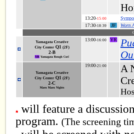
Ho
13:20
Sympos
-
15:00
17:30
JF
Worn 
-18:39
13:00
YR
Pu
-16:00
Yamagata Creative
Q1
City Center
(2F)
Our
2-B
YR
Yamagata Rough Cut!
19:00
A N
-21:00
Yamagata Creative
Cr
Q1
City Center
(2F)
2-C
Maru Maru Nights
Hos
will feature a discussion
program.
(The screening ti