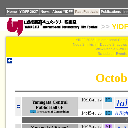
Home
YIDFF 2027
News
About YIDFF
Past Festivals
Publications
In
>>
YIDF
YIDFF 2023
International Compe
Noda Shinkichi
Double Shadows
View People View Ci
Schedule
Events
Octob
10:10
IC
Tal
-13:19
Yamagata Central
Public Hall 6F
IC
International Competition
14:45
IC
A Nigh
-16:25
10:15
YF
-12:17
Yamagata Citizens’