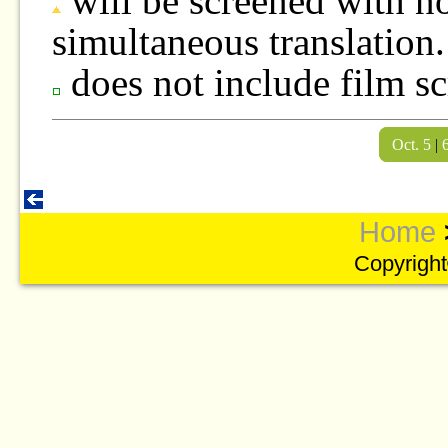
will be screened with no
simultaneous translation.
does not include film sc
Oct. 5
|
Home
Copyright