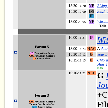
13:30
YF
Rising
-14:20
15:30
DS
Zinzin
-17:00
JF
18:00
YF
Warabi
-20:05
+Talk
10:00
JP
Wi
-11:51
Forum 5
13:00
NAC
A
Abov
-14:24
JP
Perspectives Japan
15:30
JF
Your L
-17:13
NAC
New Asian Currents
JF
Juror’s Films
18:15
JF
Chlori
-19:13
How To
(Add)
10:10
NAC
G
-11:21
Jou
+C
Forum 3
Fi
NAC
New Asian Currents
Taiwan Docs Inside Out
JF
Juror’s Films