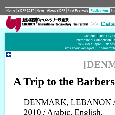
Home
YIDFF 2027
News
About YIDFF
Past Festivals
Publications
In
>>
Cata
Contents
Index by tit
International Competition
New Docs Japan
Islands
Films about Yamagata
Cinema wit
[DEN
A Trip to the Barber
DENMARK, LEBANON 
2010 / Arabic, English,