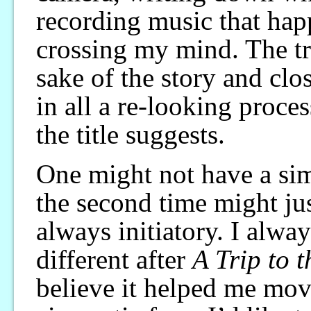
recording music that hap
crossing my mind. The tr
sake of the story and clos
in all a re-looking proce
the title suggests.
One might not have a sim
the second time might just
always initiatory. I alwa
different after
A Trip to 
believe it helped me move