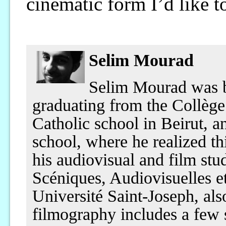
cinematic form I’d like t
Selim Mourad
Selim Mourad was b
graduating from the Collè
Catholic school in Beirut, a
school, where he realized th
his audiovisual and film stu
Scéniques, Audiovisuelles e
Université Saint-Joseph, als
filmography includes a few 