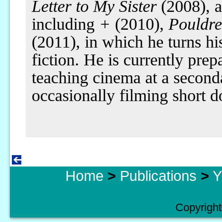
Letter to My Sister
(2008), a
including
+
(2010),
Pouldre
(2011), in which he turns hi
fiction. He is currently prep
teaching cinema at a seconda
occasionally filming short 
Home
>
Publications
>
Y
Copyright