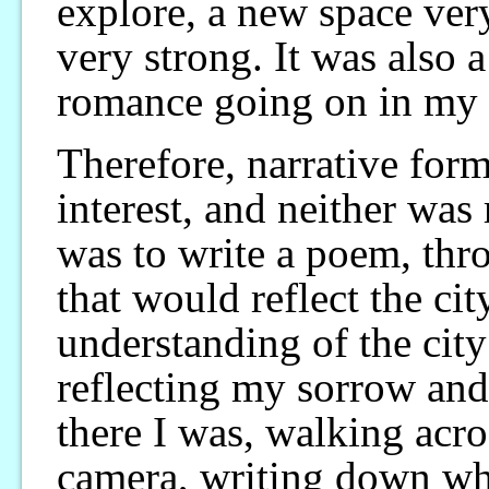
explore, a new space ver
very strong. It was also 
romance going on in my l
Therefore, narrative form
interest, and neither was
was to write a poem, th
that would reflect the c
understanding of the ci
reflecting my sorrow an
there I was, walking acr
camera, writing down wh