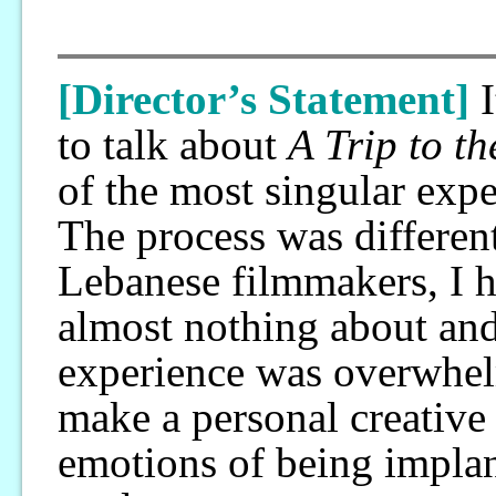
[Director’s Statement]
to talk about
A Trip to t
of the most singular exp
The process was differen
Lebanese filmmakers, I h
almost nothing about and
experience was overwhel
make a personal creative
emotions of being implant