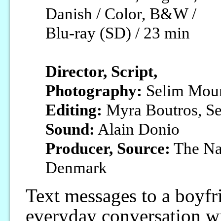
Danish / Color, B&W /
Blu-ray (SD) / 23 min
Director, Script,
Photography:
Selim Mou
Editing:
Myra Boutros, S
Sound:
Alain Donio
Producer, Source:
The Nat
Denmark
Text messages to a boyfr
everyday conversation wi