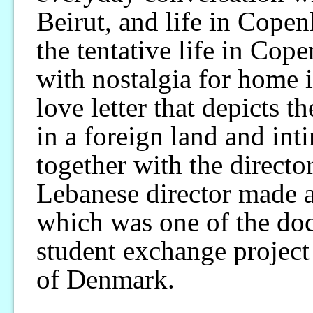
Beirut, and life in Cope
the tentative life in Cop
with nostalgia for home in
love letter that depicts th
in a foreign land and int
together with the directo
Lebanese director made 
which was one of the do
student exchange project
of Denmark.