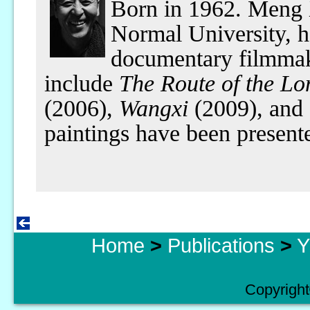
Born in 1962. Meng 
Normal University, h
documentary filmmak
include
The Route of the L
(2006),
Wangxi
(2009), and
paintings have been presente
Home
>
Publications
>
Y
Copyright