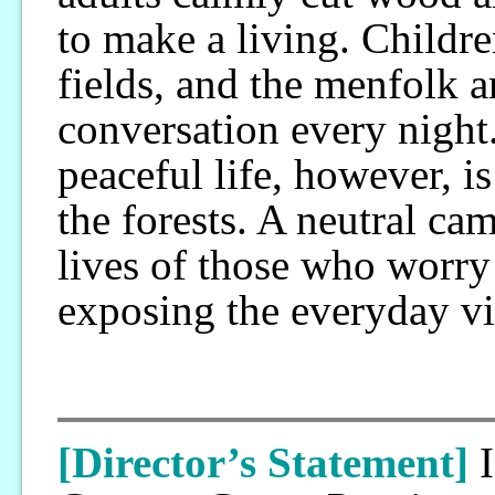
to make a living. Childre
fields, and the menfolk a
conversation every night
peaceful life, however, i
the forests. A neutral ca
lives of those who worry
exposing the everyday vit
[Director’s Statement]