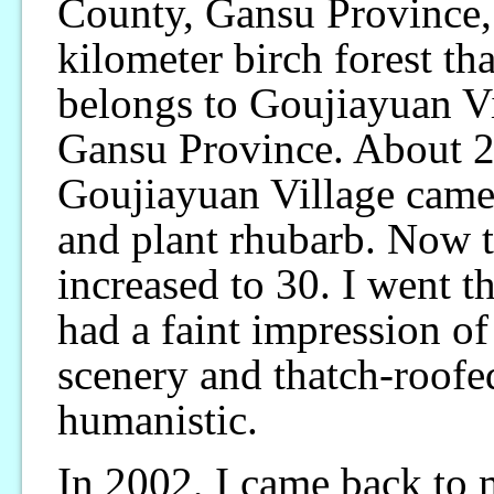
County, Gansu Province, 
kilometer birch forest th
belongs to Goujiayuan V
Gansu Province. About 20
Goujiayuan Village came 
and plant rhubarb. Now t
increased to 30. I went th
had a faint impression of 
scenery and thatch-roofe
humanistic.
In 2002, I came back to