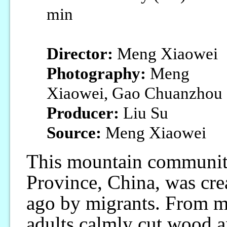
min
Director:
Meng Xiaowei
Photography:
Meng
Xiaowei, Gao Chuanzhou
Producer:
Liu Su
Source:
Meng Xiaowei
This mountain communit
Province, China, was cre
ago by migrants. From mo
adults calmly cut wood a