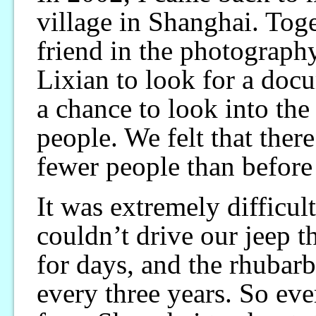
village in Shanghai. To
friend in the photograph
Lixian to look for a doc
a chance to look into the
people. We felt that there
fewer people than before
It was extremely difficul
couldn’t drive our jeep t
for days, and the rhubar
every three years. So eve