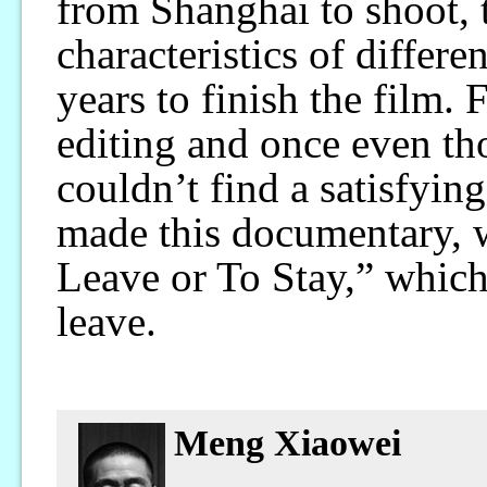
from Shanghai to shoot, t
characteristics of differe
years to finish the film. 
editing and once even th
couldn’t find a satisfyin
made this documentary, wh
Leave or To Stay,” which
leave.
Meng Xiaowei