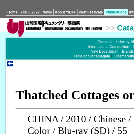
Home
YIDFF 2027
News
About YIDFF
Past Festivals
Publications
In
>>
Cata
Contents
Index by tit
International Competition
New Docs Japan
Islands
Films about Yamagata
Cinema wit
Thatched Cottages on
CHINA / 2010 / Chinese /
Color / Blu-ray (SD) / 55