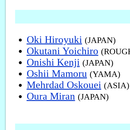
Oki Hiroyuki
(JAPAN)
Okutani Yoichiro
(ROUG
Onishi Kenji
(JAPAN)
Oshii Mamoru
(YAMA)
Mehrdad Oskouei
(ASIA)
Oura Miran
(JAPAN)