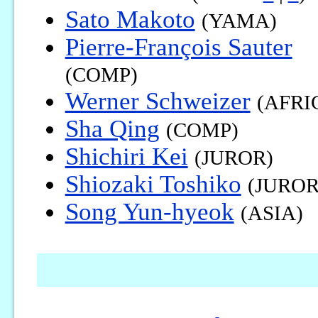
Sato Makoto
(YAMA)
Pierre-François Sauter
(COMP)
Werner Schweizer
(AFRI
Sha Qing
(COMP)
Shichiri Kei
(JUROR)
Shiozaki Toshiko
(JUROR
Song Yun-hyeok
(ASIA)