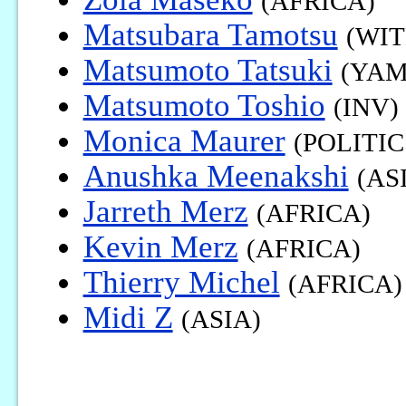
(AFRICA)
Matsubara Tamotsu
(WIT
Matsumoto Tatsuki
(YAM
Matsumoto Toshio
(INV)
Monica Maurer
(POLITIC
Anushka Meenakshi
(AS
Jarreth Merz
(AFRICA)
Kevin Merz
(AFRICA)
Thierry Michel
(AFRICA)
Midi Z
(ASIA)