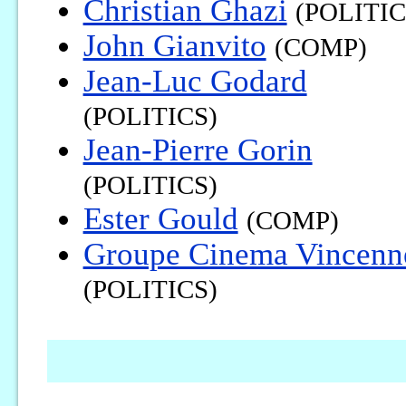
Christian Ghazi
(POLITIC
John Gianvito
(COMP)
Jean-Luc Godard
(POLITICS)
Jean-Pierre Gorin
(POLITICS)
Ester Gould
(COMP)
Groupe Cinema Vincenn
(POLITICS)