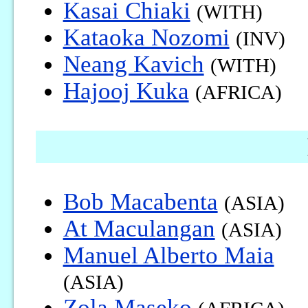
Kasai Chiaki
(WITH)
Kataoka Nozomi
(INV)
Neang Kavich
(WITH)
Hajooj Kuka
(AFRICA)
Bob Macabenta
(ASIA)
At Maculangan
(ASIA)
Manuel Alberto Maia
(ASIA)
Zola Maseko