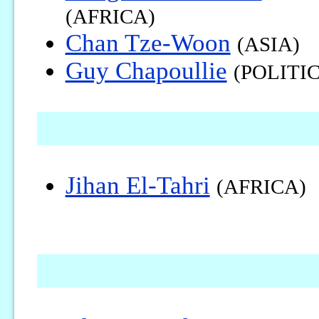
(AFRICA)
Chan Tze-Woon
(ASIA)
Guy Chapoullie
(POLITIC
Jihan El-Tahri
(AFRICA)