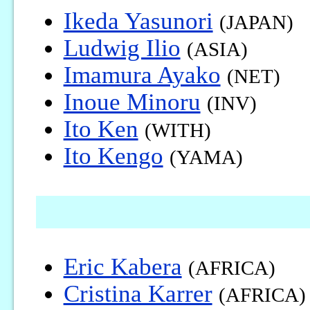
Ikeda Yasunori
(JAPAN)
Ludwig Ilio
(ASIA)
Imamura Ayako
(NET)
Inoue Minoru
(INV)
Ito Ken
(WITH)
Ito Kengo
(YAMA)
Eric Kabera
(AFRICA)
Cristina Karrer
(AFRICA)