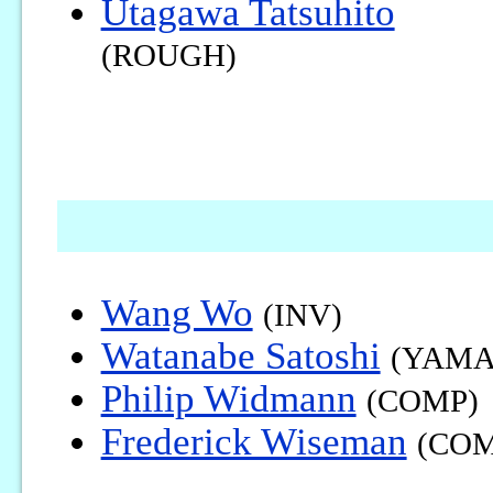
Utagawa Tatsuhito
(ROUGH)
Wang Wo
(INV)
Watanabe Satoshi
(YAMA
Philip Widmann
(COMP)
Frederick Wiseman
(COM