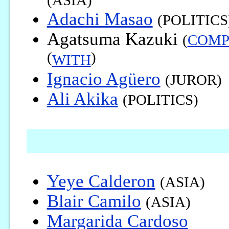
(ASIA)
Adachi Masao
(POLITICS
Agatsuma Kazuki
(
COM
(
)
WITH
Ignacio Agüero
(JUROR)
Ali Akika
(POLITICS)
Yeye Calderon
(ASIA)
Blair Camilo
(ASIA)
Margarida Cardoso