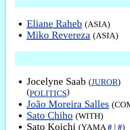
Eliane Raheb
(ASIA)
Miko Revereza
(ASIA)
Jocelyne Saab
(
JUROR
)
(
)
POLITICS
João Moreira Salles
(CO
Sato Chiho
(WITH)
Sato Koichi
(YAMA
#
|
#
)