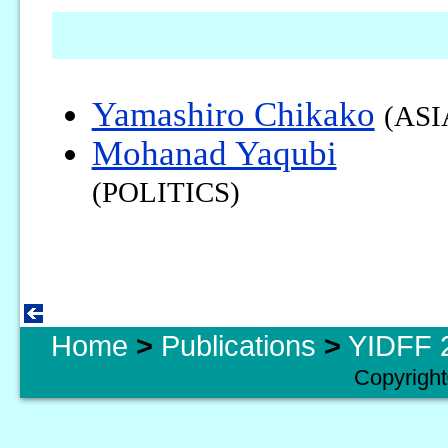
Yamashiro Chikako
(ASI
Mohanad Yaqubi
(POLITICS)
Home
>
Publications
>
YIDFF 2
Copyright