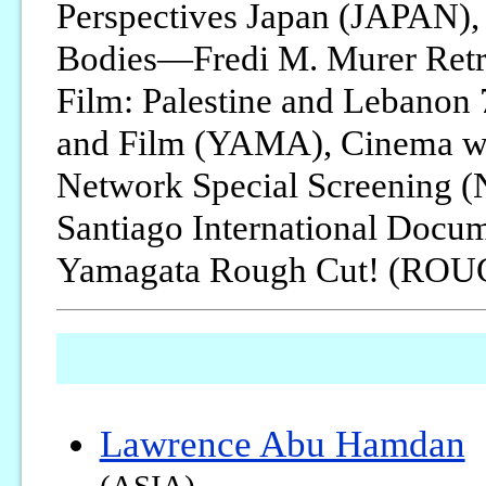
Perspectives Japan (JAPAN),
Bodies—Fredi M. Murer Retr
Film: Palestine and Lebano
and Film (YAMA), Cinema w
Network Special Screening (N
Santiago International Docum
Yamagata Rough Cut! (RO
Lawrence Abu Hamdan