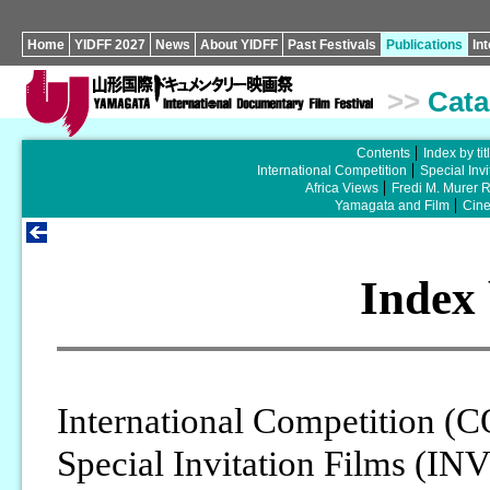
Home
YIDFF 2027
News
About YIDFF
Past Festivals
Publications
In
>>
Cata
Contents
Index by tit
International Competition
Special Invi
Africa Views
Fredi M. Murer 
Yamagata and Film
Cin
Index 
International Competition (
Special Invitation Films (IN