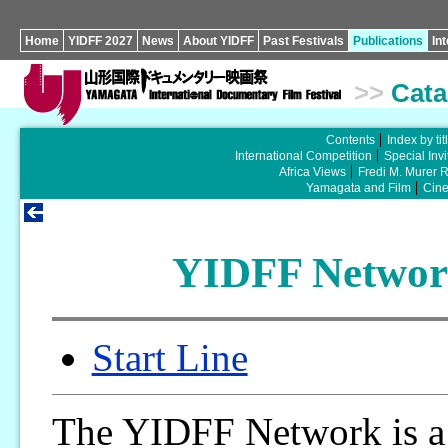
Home
YIDFF 2027
News
About YIDFF
Past Festivals
Publications
In
>>
Cata
Contents
Index by tit
International Competition
Special Invi
Africa Views
Fredi M. Murer 
Yamagata and Film
Cin
YIDFF Network
Start Line
The YIDFF Network is a 