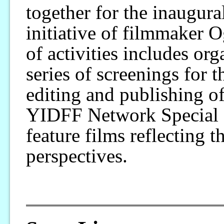
together for the inaugur
initiative of filmmaker 
of activities includes or
series of screenings for t
editing and publishing o
YIDFF Network Special S
feature films reflecting 
perspectives.