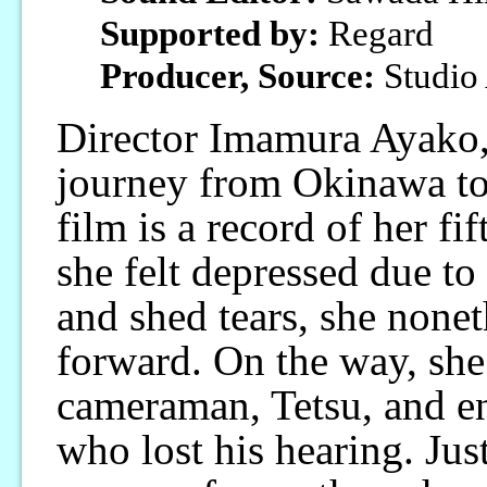
Supported by:
Regard
Producer, Source:
Studio
Director Imamura Ayako,
journey from Okinawa to
film is a record of her f
she felt depressed due t
and shed tears, she nonet
forward. On the way, sh
cameraman, Tetsu, and en
who lost his hearing. Just