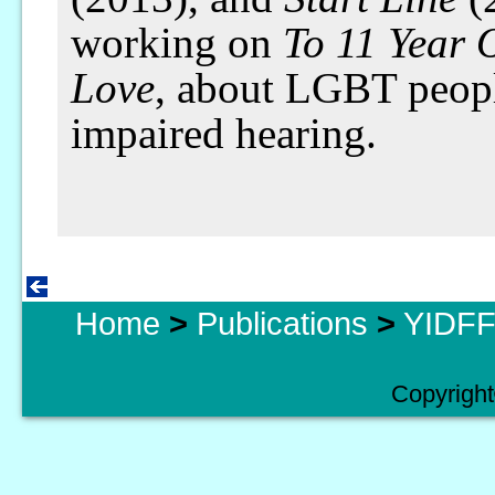
working on
To 11 Year 
Love
, about LGBT peopl
impaired hearing.
Home
>
Publications
>
YIDFF 
Copyright