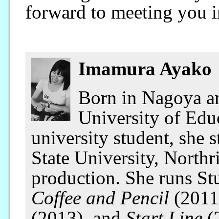
forward to meeting you 
Imamura Ayako
Born in Nagoya an
University of Educ
university student, she 
State University, Northr
production. She runs S
Coffee and Pencil
(2011
(2013), and
Start Line
(2