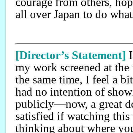
courage from others, hope
all over Japan to do what
[Director’s Statement]
my work screened at th
the same time, I feel a bi
had no intention of show
publicly—now, a great dea
satisfied if watching thi
thinking about where your