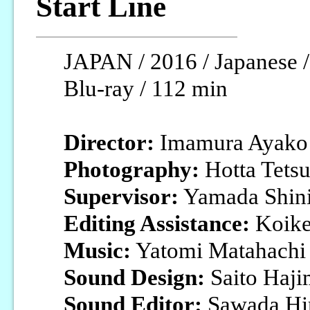
Start Line
JAPAN / 2016 / Japanese /
Blu-ray / 112 min
Director:
Imamura Ayako
Photography:
Hotta Tets
Supervisor:
Yamada Shini
Editing Assistance:
Koike
Music:
Yatomi Matahachi
Sound Design:
Saito Haji
Sound Editor:
Sawada Hi