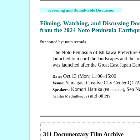
Screening and Round-table Discussion
Filming, Watching, and Discussing Do
from the 2024 Noto Peninsula Earthqu
Supported by: noto records
The Noto Peninsula of Ishikawa Prefecture w
launched to record the landscapes and the ac
was launched after the Great East Japan Ear
Oct 13 (Mon) 11:00–15:00
Date:
Yamagata Creative City Center Q1 (
Venue:
Komori Haruka
, Seo N
Speakers:
(Filmmaker)
and others
Sendai Mediatheque)
311 Documentary Film Archive