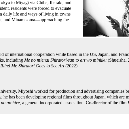
Tokyo to Miyagi via Chiba, Ibaraki, and
ident, residents were forced to evacuate
n daily life and ways of living in towns
a, and Minamisoma—approaching the
eld of international cooperation while based in the US, Japan, and Fran
ks, including
Me no mienai Shiratori-san to art wo miniiku
(Shueisha,
,
Blind Mr. Shiratori Goes to See Art
(2022).
university, Miyoshi worked for production and advertising companies b
y, he has been developing regional films throughout Japan, which are m
no archive
, a general incorporated association. Co-director of the film