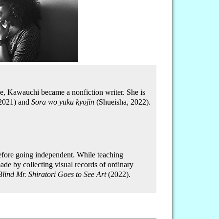
ce, Kawauchi became a nonfiction writer. She is
 2021) and
Sora wo yuku kyojin
(Shueisha, 2022).
efore going independent. While teaching
ade by collecting visual records of ordinary
Blind Mr. Shiratori Goes to See Art
(2022).