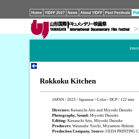
Home
YIDFF 2027
News
About YIDFF
Past Festivals
Pub
>
Inter
Rokkoku Kitchen
JAPAN / 2025 / Japanese / Color / DCP / 122 min
Directors:
Kawauchi Ario and Miyoshi Daisuke
Photography, Sound:
Miyoshi Daisuke
Editing:
Kawauchi Ario, Miyoshi Daisuke
Producers:
Watanabe Yoichi, Miyamoto Hidemi
Production Company, Source:
UEDA PRINTING C