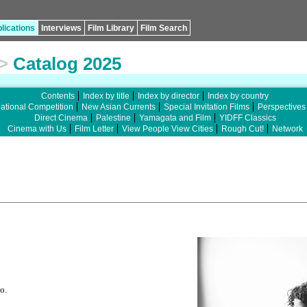
lications
Interviews
Film Library
Film Search
>
Catalog 2025
Contents
Index by title
Index by director
Index by country
national Competition
New Asian Currents
Special Invitation Films
Perspectives
Direct Cinema
Palestine
Yamagata and Film
YIDFF Classics
Cinema with Us
Film Letter
View People View Cities
Rough Cut!
Network
o.