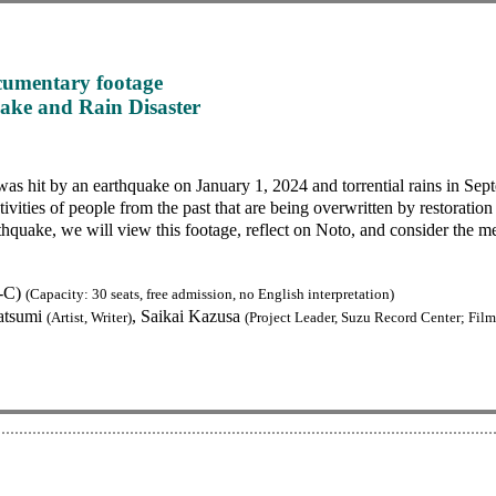
cumentary footage
ake and Rain Disaster
as hit by an earthquake on January 1, 2024 and torrential rains in Se
tivities of people from the past that are being overwritten by restorati
thquake, we will view this footage, reflect on Noto, and consider the 
2-C)
(Capacity: 30 seats, free admission, no English interpretation)
atsumi
, Saikai Kazusa
(Artist, Writer)
(Project Leader, Suzu Record Center; Fil