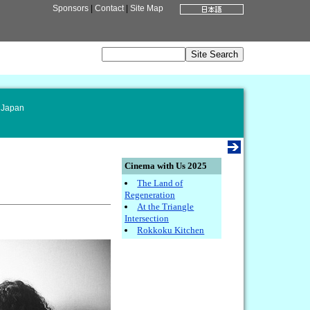
Sponsors
|
Contact
|
Site Map
 Japan
Cinema with Us 2025
The Land of
Regeneration
At the Triangle
Intersection
Rokkoku Kitchen