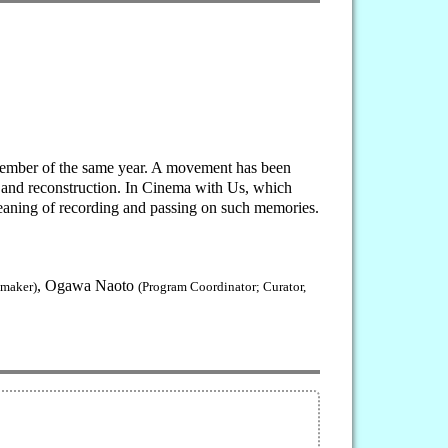
ptember of the same year. A movement has been
on and reconstruction. In Cinema with Us, which
meaning of recording and passing on such memories.
, Ogawa Naoto
mmaker)
(Program Coordinator; Curator,