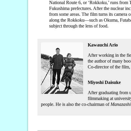
National Route 6, or ‘Rokkoku,’ runs from 
Fukushima prefectures. After the nuclear inc
from some areas. The film turns its camera o
along the Rokkoku—such as Okuma, Futab
subject through the lens of food.
Kawauchi Ario
After working in the fi
the author of many boo
Co-director of the film
Miyoshi Daisuke
After graduating from 
filmmaking at universit
people. He is also the co-chairman of
Manazashi 