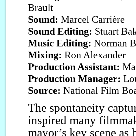
Brault
Sound:
Marcel Carrière
Sound Editing:
Stuart Ba
Music Editing:
Norman B
Mixing:
Ron Alexander
Production Assistant:
Mar
Production Manager:
Lou
Source:
National Film Bo
The spontaneity captu
inspired many filmmak
mayor’s key scene as hi