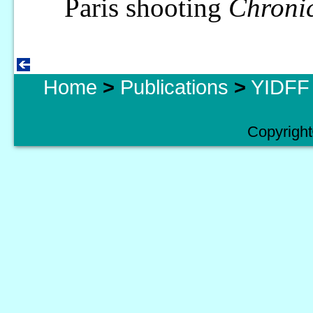
Paris shooting
Chroni
Home
>
Publications
>
YIDFF 
Copyright