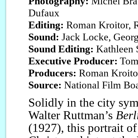
Photography:
Michel Brau
Dufaux
Editing:
Roman Kroitor, R
Sound:
Jack Locke, Georg
Sound Editing:
Kathleen 
Executive Producer:
Tom
Producers:
Roman Kroitor
Source:
National Film Bo
Solidly in the city sym
Walter Ruttman’s
Berl
(1927), this portrait o