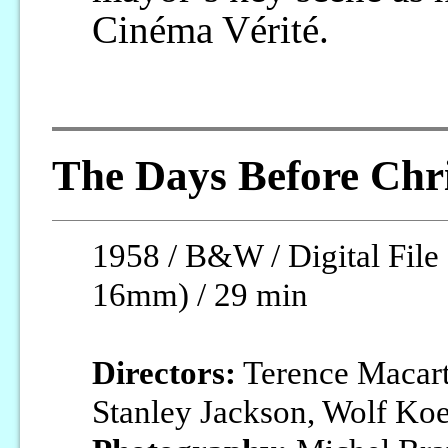
Cinéma Vérité.
The Days Before Chr
1958 / B&W / Digital File 
16mm) / 29 min
Directors:
Terence Macart
Stanley Jackson, Wolf Ko