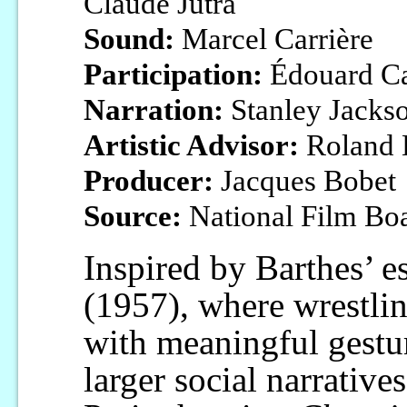
Claude Jutra
Sound:
Marcel Carrière
Participation:
Édouard Ca
Narration:
Stanley Jacks
Artistic Advisor:
Roland 
Producer:
Jacques Bobet
Source:
National Film Bo
Inspired by Barthes’ 
(1957), where wrestlin
with meaningful gestu
larger social narrative