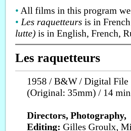
•
All films in this program w
•
Les raquetteurs
is in Frenc
lutte)
is in English, French, R
Les raquetteurs
1958 / B&W / Digital File
(Original: 35mm) / 14 min
Directors, Photography,
Editing:
Gilles Groulx, M