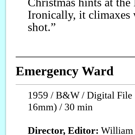
Christmas hints at the
Ironically, it climaxe
shot.”
Emergency Ward
1959 / B&W / Digital File 
16mm) / 30 min
Director, Editor:
William