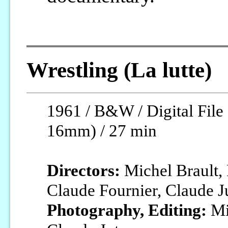
Wrestling (La lutte)
1961 / B&W / Digital File 
16mm) / 27 min
Directors:
Michel Brault, 
Claude Fournier, Claude J
Photography, Editing:
Mic