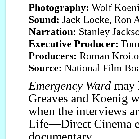
Photography:
Wolf Koen
Sound:
Jack Locke, Ron A
Narration:
Stanley Jacks
Executive Producer:
Tom
Producers:
Roman Kroitor
Source:
National Film Bo
Emergency Ward
may l
Greaves and Koenig wh
when the interviews ar
Life—Direct Cinema er
documentary.