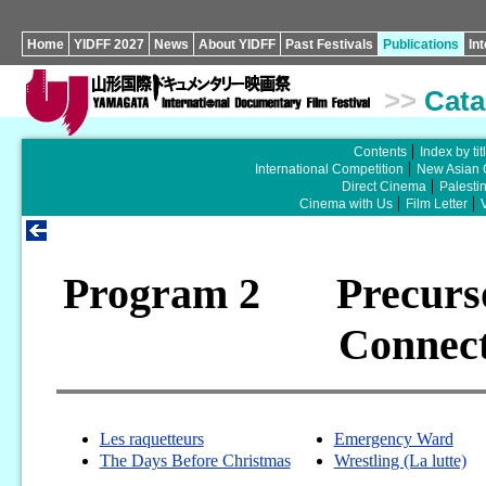
Home
YIDFF 2027
News
About YIDFF
Past Festivals
Publications
In
>>
Cata
Contents
Index by tit
International Competition
New Asian 
Direct Cinema
Palesti
Cinema with Us
Film Letter
Program 2 Precurso
Connec
Les raquetteurs
Emergency Ward
The Days Before Christmas
Wrestling (La lutte)