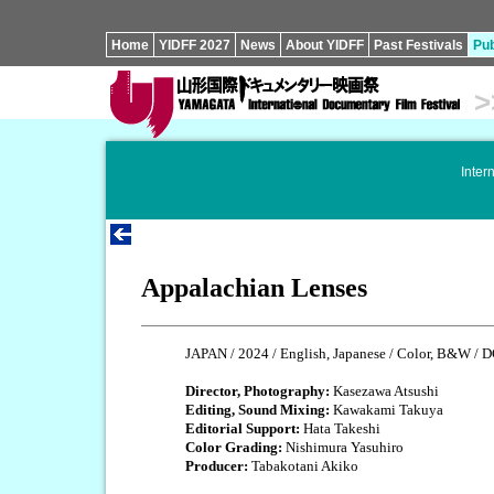
Home
YIDFF 2027
News
About YIDFF
Past Festivals
Pub
>
Inter
Appalachian Lenses
JAPAN / 2024 / English, Japanese / Color, B&W / D
Director, Photography:
Kasezawa Atsushi
Editing, Sound Mixing:
Kawakami Takuya
Editorial Support:
Hata Takeshi
Color Grading:
Nishimura Yasuhiro
Producer:
Tabakotani Akiko