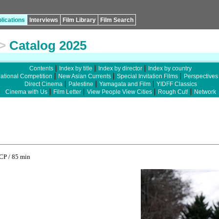
lications
Interviews
Film Library
Film Search
>
Catalog 2025
Contents
Index by title
Index by director
Index by country
national Competition
New Asian Currents
Special Invitation Films
Perspectives
Direct Cinema
Palestine
Yamagata and Film
YIDFF Classics
Cinema with Us
Film Letter
View People View Cities
Rough Cut!
Network
CP / 85 min