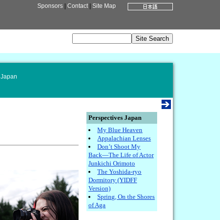
Sponsors
|
Contact
|
Site Map
 Japan
Perspectives Japan
My Blue Heaven
Appalachian Lenses
Don’t Shoot My
Back—The Life of Actor
Junkichi Orimoto
The Yoshida-ryo
Dormitory (YIDFF
Version)
Spring, On the Shores
of Aga