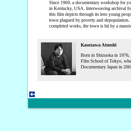
Since 1969, a documentary workshop for yo
in Kentucky, USA. Interweaving archival fo
this film depicts through its lens young peopl
town plagued by poverty and depopulation. B
completed works, the town is hit by a massi
Kasezawa Atsushi
Born in Shizuoka in 1976, 
Film School of Tokyo, whe
Documentary Japan in 200