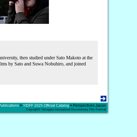
versity, then studied under Sato Makoto at the
 films by Sato and Suwa Nobuhiro, and joined
Publications
>
YIDFF 2025 Official Catalog
>
Perspectives Japan
Copyright© Yamagata International Documentary Film Festival