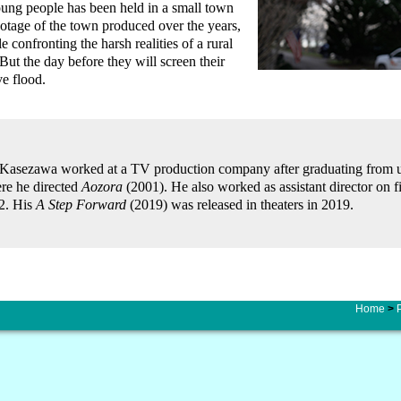
ung people has been held in a small town
otage of the town produced over the years,
e confronting the harsh realities of a rural
ut the day before they will screen their
ve flood.
Kasezawa worked at a TV production company after graduating from uni
re he directed
Aozora
(2001). He also worked as assistant director on
2. His
A Step Forward
(2019) was released in theaters in 2019.
Home
>