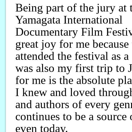
Being part of the jury at 
Yamagata International
Documentary Film Festiva
great joy for me because t
attended the festival as a 
was also my first trip to 
for me is the absolute pl
I knew and loved through 
and authors of every gen
continues to be a source 
even today.