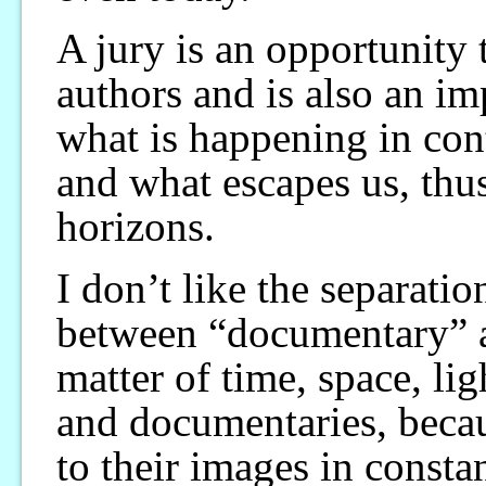
A jury is an opportunity 
authors and is also an i
what is happening in con
and what escapes us, thu
horizons.
I don’t like the separation
between “documentary” a
matter of time, space, lig
and documentaries, becau
to their images in consta