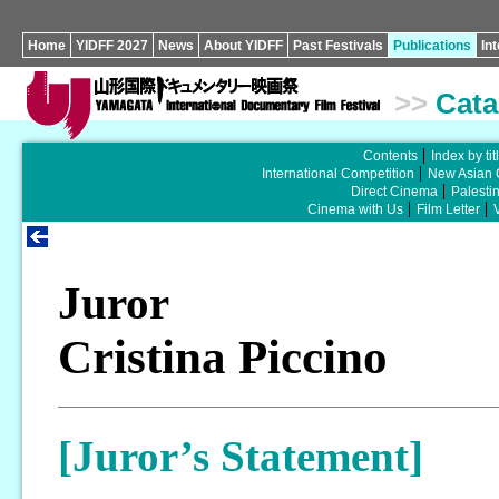
Home
YIDFF 2027
News
About YIDFF
Past Festivals
Publications
In
>>
Cata
Contents
Index by tit
International Competition
New Asian 
Direct Cinema
Palesti
Cinema with Us
Film Letter
Juror
Cristina Piccino
[Juror’s Statement]