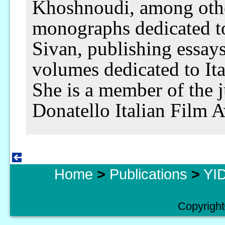
Khoshnoudi, among othe
monographs dedicated t
Sivan, publishing essay
volumes dedicated to Ita
She is a member of the j
Donatello Italian Film 
Home
>
Publications
>
YID
Copyright