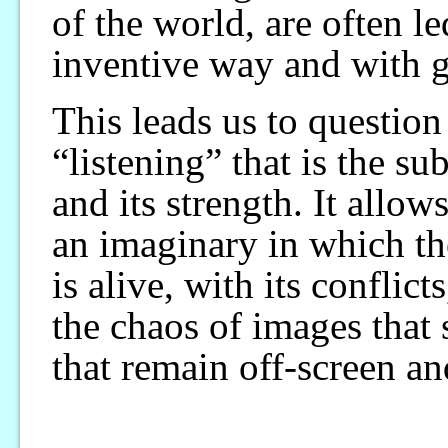
of the world, are often l
inventive way and with g
This leads us to question
“listening” that is the s
and its strength. It allo
an imaginary in which th
is alive, with its conflic
the chaos of images that 
that remain off-screen an