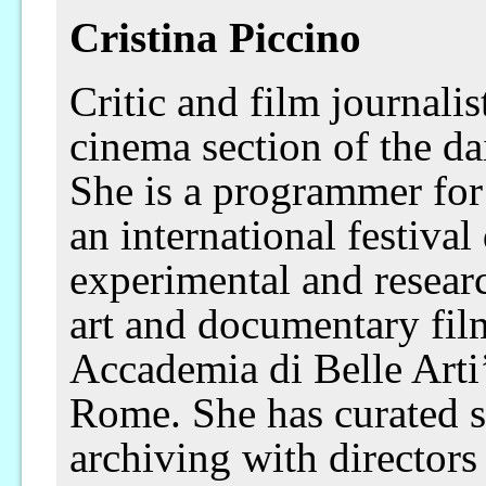
Cristina Piccino
Critic and film journalist
cinema section of the da
She is a programmer for
an international festiva
experimental and resear
art and documentary 
Accademia di Belle Arti’
Rome. She has curated s
archiving with directors