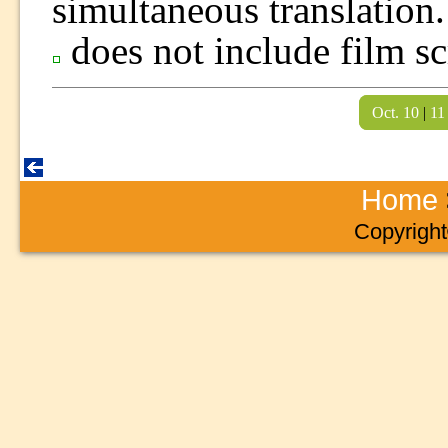
simultaneous translation.
does not include film sc
Oct. 10
|
11
Home
Copyright