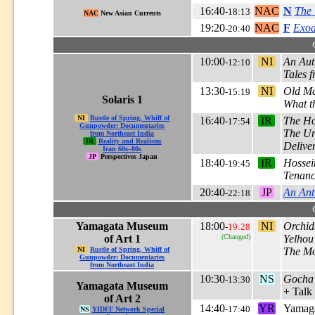
16:40
NAC
N
The
-18:13
NAC
New Asian Currents
19:20
NAC
F
Exod
-20:40
10:00
NI
An Aut
-12:10
Tales 
13:30
NI
Old Ma
-15:19
Solaris 1
What t
NI
Rustle of Spring, Whiff of
16:40
IR
The Ho
-17:54
Gunpowder: Documentaries
The Un
from Northeast India
IR
Reality and Realism:
Delive
Iran 60s–80s
JP
Perspectives Japan
18:40
IR
Hossei
-19:45
Tenan
20:40
JP
An Ant
-22:18
Yamagata Museum
18:00
NI
Orchid
-
19:28
of Art 1
(Changed)
Yelhou
NI
Rustle of Spring, Whiff of
The Mo
Gunpowder: Documentaries
from Northeast India
10:30
NS
Gocha
-13:30
Yamagata Museum
+ Talk
of Art 2
14:40
YR
Yamaga
-17:40
NS
YIDFF Network Special