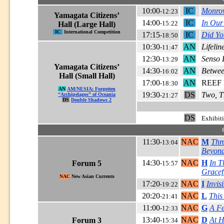
10:00
IC
Monrov
-12:23
Yamagata Citizens’
14:00
IC
In Our
-15:22
Hall (Large Hall)
IC
International Competition
17:15
IC
Did Yo
-18:50
10:30
AN
Lifelin
-11:47
12:30
AN
Senso 
-13:29
Yamagata Citizens’
14:30
AN
Betwee
-16:02
Hall (Small Hall)
17:00
AN
REEF R
-18:30
AN
AM/NESIA: Forgotten
19:30
DS
Two, T
“Archipelagos” of Oceania
-21:27
DS
Double Shadows 2
DS
Exhibit
11:30
NAC
M
Thr
-13:04
Beyond
14:30
NAC
H
In T
Forum 5
-15:57
Gracef
NAC
New Asian Currents
17:20
NAC
I
Invis
-19:22
20:20
NAC
L
This
-21:41
11:00
NAC
G
A Fe
-12:33
13:40
NAC
D
At 
Forum 3
-15:34