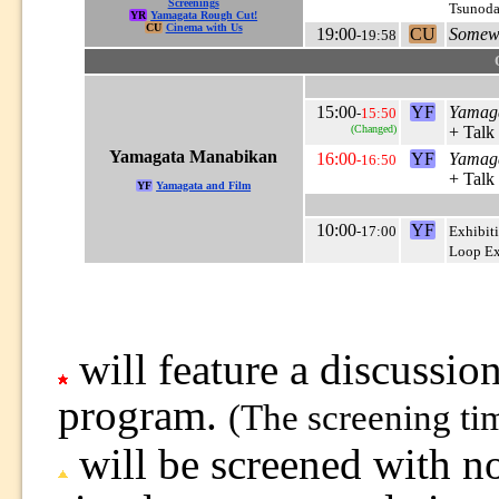
Screenings
Tsunoda
YR
Yamagata Rough Cut!
CU
Cinema with Us
19:00
CU
Somewh
-19:58
15:00
YF
Yamag
-
15:50
(Changed)
+ Talk
Yamagata Manabikan
16:00
YF
Yamag
-16:50
+ Talk
YF
Yamagata and Film
10:00
YF
-17:00
Exhibit
Loop Ex
will feature a discussion
program.
(The screening ti
will be screened with no