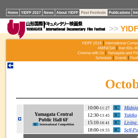
Home
YIDFF 2027
News
About YIDFF
Past Festivals
Publications
In
>>
YIDF
YIDFF 2019
International Compe
AM/NESIA
Iran 60s–8
Cinema with Us
Yamagata and Fi
Schedule
Events
Fest
Octob
10:00
IC
Midnig
-11:27
Yamagata Central
12:30
IC
Yukiko
-13:45
Public Hall 6F
15:10
IC
Living
-16:41
IC
International Competition
18:00
IC
Self-P
-19:55