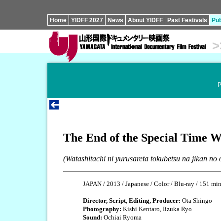
Home
YIDFF 2027
News
About YIDFF
Past Festivals
Pub
>
P
The End of the Special Time 
(Watashitachi ni yurusareta tokubetsu na jikan no 
JAPAN / 2013 / Japanese / Color / Blu-ray / 151 mi
Director, Script, Editing, Producer:
Ota Shingo
Photography:
Kishi Kentaro, Iizuka Ryo
Sound:
Ochiai Ryoma