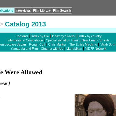
lications
Interviews
Film Library
Film Search
>
Catalog 2013
Contents
Index by title
Index by director
Index by country
International Competition
Special Invitation Films
New Asian Currents
erspectives Japan
Rough Cut!
Chris Marker
The Ethics Machine
“Arab Spri
Yamagata and Film
Cinema with Us
Manabikan
YIDFF Network
We Were Allowed
owari)
n