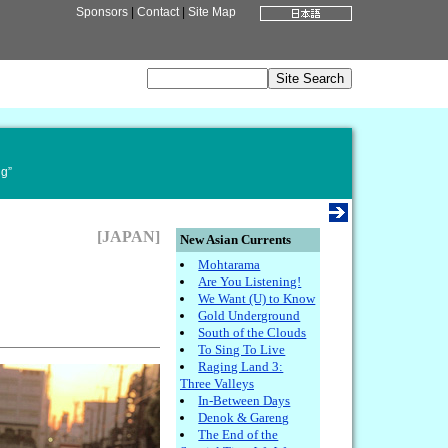
Sponsors
|
Contact
|
Site Map
ng”
[JAPAN]
New Asian Currents
Mohtarama
Are You Listening!
We Want (U) to Know
Gold Underground
South of the Clouds
To Sing To Live
Raging Land 3:
Three Valleys
In-Between Days
Denok & Gareng
The End of the