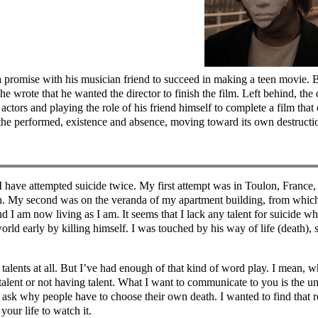
s a promise with his musician friend to succeed in making a teen movie.
he wrote that he wanted the director to finish the film. Left behind, the d
d actors and playing the role of his friend himself to complete a film t
d the performed, existence and absence, moving toward its own destructi
I have attempted suicide twice. My first attempt was in Toulon, France,
. My second was on the veranda of my apartment building, from which I
 I am now living as I am. It seems that I lack any talent for suicide wh
d early by killing himself. I was touched by his way of life (death), s
talents at all. But I’ve had enough of that kind of word play. I mean, wha
 talent or not having talent. What I want to communicate to you is the u
ask why people have to choose their own death. I wanted to find that r
your life to watch it.