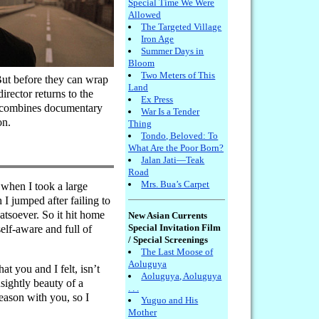
Special Time We Were
Allowed
The Targeted Village
Iron Age
Summer Days in
Bloom
Two Meters of This
 But before they can wrap
Land
irector returns to the
Ex Press
hat combines documentary
War Is a Tender
on.
Thing
Tondo, Beloved: To
What Are the Poor Born?
Jalan Jati—Teak
Road
Mrs. Bua’s Carpet
 when I took a large
 jumped after failing to
atsoever. So it hit home
New Asian Currents
Special Invitation Film
elf-aware and full of
/ Special Screenings
The Last Moose of
Aoluguya
t you and I felt, isn’t
Aoluguya, Aoluguya
nsightly beauty of a
. . .
eason with you, so I
Yuguo and His
Mother