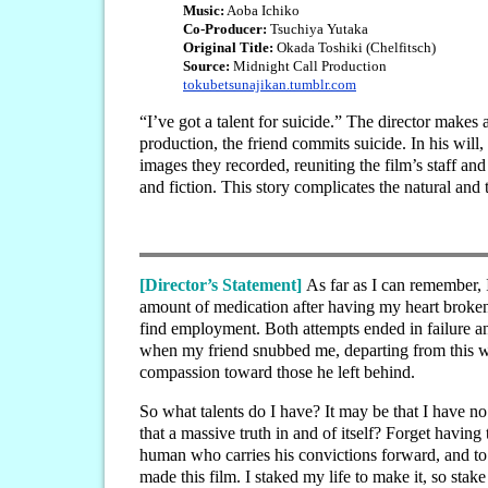
Music:
Aoba Ichiko
Co-Producer:
Tsuchiya Yutaka
Original Title:
Okada Toshiki (Chelfitsch)
Source:
Midnight Call Production
tokubetsunajikan.tumblr.com
“I’ve got a talent for suicide.” The director make
production, the friend commits suicide. In his will, 
images they recorded, reuniting the film’s staff an
and fiction. This story complicates the natural an
[Director’s Statement]
As far as I can remember, 
amount of medication after having my heart broken
find employment. Both attempts ended in failure and
when my friend snubbed me, departing from this worl
compassion toward those he left behind.
So what talents do I have? It may be that I have no 
that a massive truth in and of itself? Forget having
human who carries his convictions forward, and to 
made this film. I staked my life to make it, so stake 