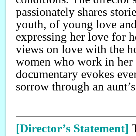
passionately shares storie
youth, of young love and
expressing her love for 
views on love with the h
women who work in her be
documentary evokes eve
sorrow through an aunt’s
[Director’s Statement]