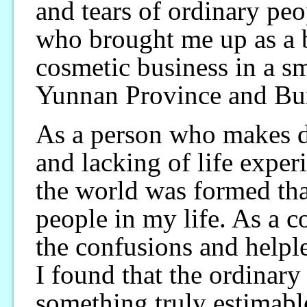
and tears of ordinary peo
who brought me up as a b
cosmetic business in a s
Yunnan Province and Bu
As a person who makes d
and lacking of life expe
the world was formed than
people in my life. As a co
the confusions and helple
I found that the ordinar
something truly estimable