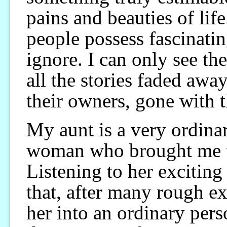
pains and beauties of li
people possess fascinatin
ignore. I can only see t
all the stories faded awa
their owners, gone with 
My aunt is a very ordinar
woman who brought me u
Listening to her exciting 
that, after many rough exp
her into an ordinary pers