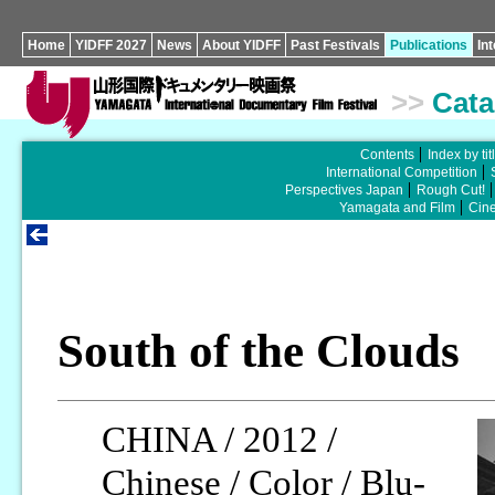
Home
YIDFF 2027
News
About YIDFF
Past Festivals
Publications
In
>>
Cata
Contents
Index by tit
International Competition
Perspectives Japan
Rough Cut!
Yamagata and Film
Cin
South of the Clouds
CHINA / 2012 /
Chinese / Color / Blu-