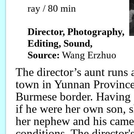
ray / 80 min
Director, Photography,
Editing, Sound,
Source:
Wang Erzhuo
The director’s aunt runs 
town in Yunnan Province,
Burmese border. Having 
if he were her own son,
her nephew and his came
conditions. The director'