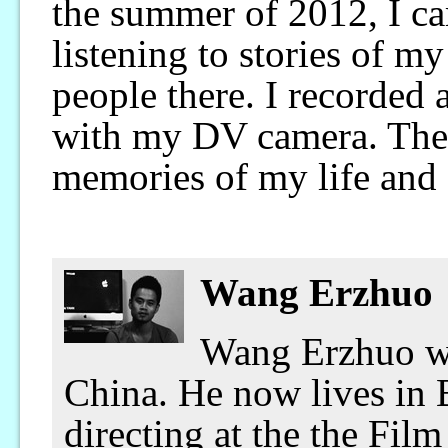
the summer of 2012, I ca
listening to stories of m
people there. I recorded 
with my DV camera. They
memories of my life and 
Wang Erzhuo
Wang Erzhuo wa
China. He now lives in B
directing at the the Fil