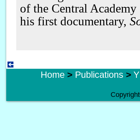
of the Central Academy 
his first documentary,
So
Home
>
Publications
>
Y
Copyright