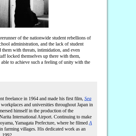
rerunner of the nationwide student rebellions of
school administration, and the lack of student
 them with threats, intimidation, and even
taff locked themselves up there with them,
ble to achieve such a feeling of unity with the
t freelance in 1964 and made his first film,
Sea
 workplaces and universities throughout Japan in
rsed himself in the production of the
Narita International Airport. Continuing to make
inoyama, Yamagata Prefecture, where he filmed
A
in farming villages. His dedicated work as an
, 1992.