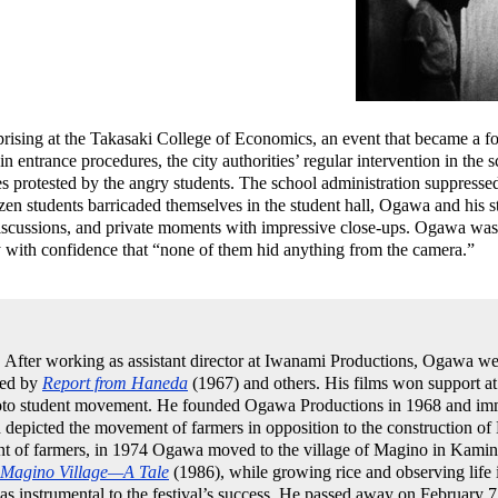
prising at the Takasaki College of Economics, an event that became a fo
n entrance procedures, the city authorities’ regular intervention in the 
es protested by the angry students. The school administration suppressed
en students barricaded themselves in the student hall, Ogawa and his s
discussions, and private moments with impressive close-ups. Ogawa was a
y with confidence that “none of them hid anything from the camera.”
After working as assistant director at Iwanami Productions, Ogawa wen
wed by
Report from Haneda
(1967) and others. His films won support at
oto student movement. He founded Ogawa Productions in 1968 and imme
 depicted the movement of farmers in opposition to the construction of 
int of farmers, in 1974 Ogawa moved to the village of Magino in Kam
Magino Village—A Tale
(1986), while growing rice and observing life 
s instrumental to the festival’s success. He passed away on February 7