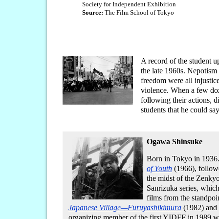
Society for Independent Exhibition
Source:
The Film School of Tokyo
A record of the student u
the late 1960s. Nepotism i
freedom were all injustic
violence. When a few doz
following their actions, 
students that he could sa
Ogawa Shinsuke
Born in Tokyo in 1936. 
of Youth
(1966), follo
the midst of the Zenky
Sanrizuka series, which
films from the standpo
Japanese Village—Furuyashikimura
(1982) and
organizing member of the first YIDFF in 1989 wa