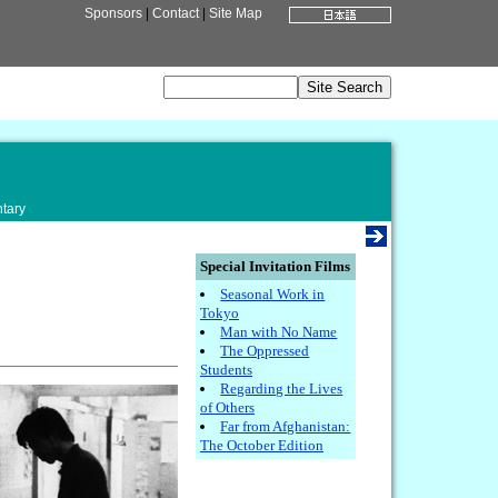
Sponsors
|
Contact
|
Site Map
tary
Special Invitation Films
Seasonal Work in
Tokyo
Man with No Name
The Oppressed
Students
Regarding the Lives
of Others
Far from Afghanistan:
The October Edition