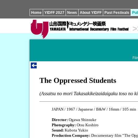
Home
YIDFF 2027
News
About YIDFF
Past Festivals
Pub
>
Fil
The Oppressed Students
(Assatsu no mori Takasakikeizaidaigaku toso no ki
JAPAN / 1967 / Japanese / B&W / 16mm / 105 min
Director:
Ogawa Shinsuke
Photography:
Otsu Koshiro
Sound:
Kubota Yukio
Production Company:
Documentary film “The Oppr