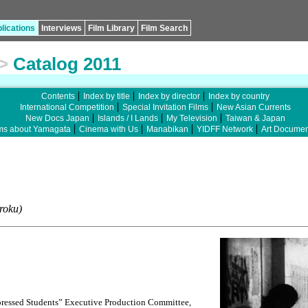
lications
Interviews
Film Library
Film Search
>
Catalog 2011
Contents
Index by title
Index by director
Index by country
International Competition
Special Invitation Films
New Asian Currents
New Docs Japan
Islands / I Lands
My Television
Taiwan & Japan
ms about Yamagata
Cinema with Us
Manabikan
YIDFF Network
Art Documen
roku)
essed Students” Executive Production Committee,