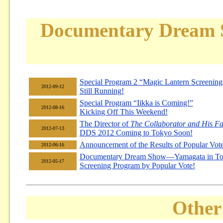
Documentary Dream
Special Program 2 “Magic Lantern Screening
2012-09-12
Still Running!
Special Program “Iikka is Coming!”
2012-08-16
Kicking Off This Weekend!
The Director of
The Collaborator and His Fa
2012-07-13
DDS 2012 Coming to Tokyo Soon!
Announcement of the Results of Popular Vote
2012-06-16
Documentary Dream Show—Yamagata in To
2012-05-17
Screening Program by Popular Vote!
Other