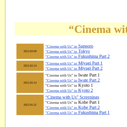
“Cinema wit
Sapporo
“Cinema with Us” in
Tokyo
“Cinema with Us” in
2012-03-09
Fukushima Part 2
“Cinema with Us” in
Miyagi Part 1
“Cinema with Us” in
2012-02-14
Miyagi Part 2
“Cinema with Us” in
Iwate Part 1
“Cinema with Us” in
Iwate Part 2
“Cinema with Us” in
2012-02-14
Kyoto 1
“Cinema with Us” in
Kyoto 2
“Cinema with Us” in
“Cinema with Us” Screenings
Kobe Part 1
“Cinema with Us” in
2012-01-21
Kobe Part 2
“Cinema with Us” in
Fukushima Part 1
“Cinema with Us” in