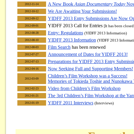
A New Book
Asian Documentary Today
Now
2012-11-14
We Are Awaiting Your Submissions!
2012-10-12
YIDFF 2013 Entry Submissions Are Now O
2012-09-12
YIDFF 2013 Call for Entries
[It has been closed
2012-09-01
Entry: Regulations
(YIDFF 2013 Information)
2012-08-28
YIDFF 2013 Information
(YIDFF 2013 Informat
2012-08-10
Film Search
has been renewed
2012-08-03
Announcement of Dates for YIDFF 2013!
2012-07-27
Preparations for YIDFF 2013 Entry Submiss
2012-07-13
Now Seeking Full and Supporting Members!
2012-04-16
Children’s Film Workshop was a Success!
2012-03-09
Memories of Tokieda Toshie and Nunokawa 
Video from Children’s Film Workshop
2012-02-23
The 3rd Children’s Film Workshop at the Yam
2012-01-21
YIDFF 2011 Interviews
(Interviews)
2012-01-19