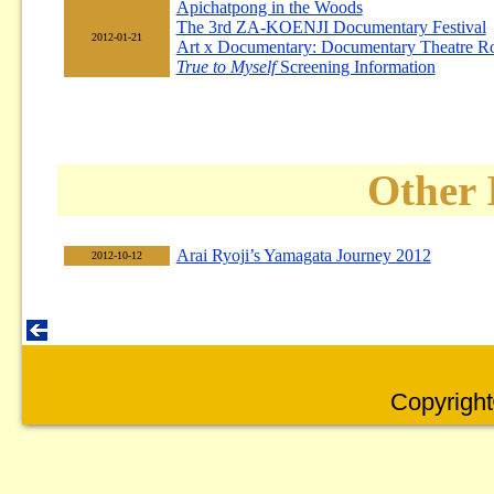
Apichatpong in the Woods
The 3rd ZA-KOENJI Documentary Festival
2012-01-21
Art x Documentary: Documentary Theatre R
True to Myself
Screening Information
Other 
Arai Ryoji’s Yamagata Journey 2012
2012-10-12
Copyright