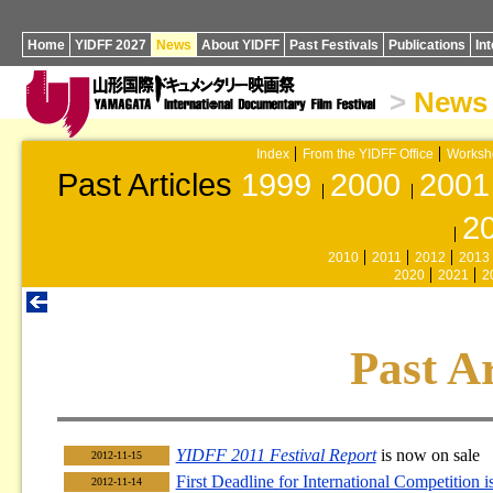
Home
YIDFF 2027
News
About YIDFF
Past Festivals
Publications
In
>
News
Index
From the YIDFF Office
Worksh
Past Articles
1999
2000
2001
2
2010
2011
2012
2013
2020
2021
2
Past Ar
YIDFF 2011 Festival Report
is now on sale
2012-11-15
First Deadline for International Competition 
2012-11-14