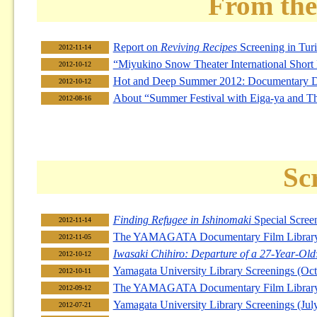
From the
Report on
Reviving Recipes
Screening in Turin
2012-11-14
“Miyukino Snow Theater International Short 
2012-10-12
Hot and Deep Summer 2012: Documentary
2012-10-12
About “Summer Festival with Eiga-ya and Th
2012-08-16
Sc
Finding Refugee in Ishinomaki
Special Scree
2012-11-14
The YAMAGATA Documentary Film Library F
2012-11-05
Iwasaki Chihiro: Departure of a 27-Year-Old
2012-10-12
Yamagata University Library Screenings (O
2012-10-11
The YAMAGATA Documentary Film Library 
2012-09-12
Yamagata University Library Screenings (Ju
2012-07-21