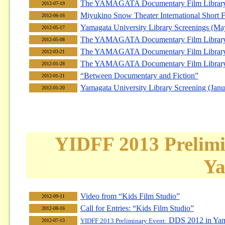
The YAMAGATA Documentary Film Library F
2012-07-19
Miyukino Snow Theater International Short F
2012-06-16
Yamagata University Library Screenings (Ma
2012-05-17
The YAMAGATA Documentary Film Library F
2012-05-08
The YAMAGATA Documentary Film Library F
2012-03-21
The YAMAGATA Documentary Film Library F
2012-01-28
“Between Documentary and Fiction”
2012-01-21
Yamagata University Library Screening (Janu
2012-01-20
YIDFF 2013 Prelimi
Ya
Video from “Kids Film Studio”
2012-09-11
Call for Entries: “Kids Film Studio”
2012-08-16
DDS 2012 in Yam
YIDFF 2013 Preliminary Event:
2012-07-13