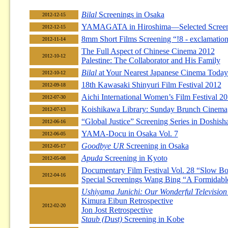
Bilal
Screenings in Osaka
2012-12-15
YAMAGATA in Hiroshima—Selected Screen
2012-12-15
8mm Short Films Screening “!8 - exclamation
2012-11-14
The Full Aspect of Chinese Cinema 2012
2012-10-12
Palestine: The Collaborator and His Family
Bilal
at Your Nearest Japanese Cinema Today
2012-10-12
18th Kawasaki Shinyuri Film Festival 2012
2012-09-18
Aichi International Women’s Film Festival 2
2012-07-30
Koishikawa Library: Sunday Brunch Cinema
2012-07-13
“Global Justice” Screening Series in Doshis
2012-06-16
YAMA-Docu in Osaka Vol. 7
2012-06-05
Goodbye UR
Screening in Osaka
2012-05-17
Apuda
Screening in Kyoto
2012-05-08
Documentary Film Festival Vol. 28 “Slow Boa
2012-04-16
Special Screenings Wang Bing “A Formidabl
Ushiyama Junichi: Our Wonderful Television
Kimura Eibun Retrospective
2012-02-20
Jon Jost Retrospective
Staub (Dust)
Screening in Kobe