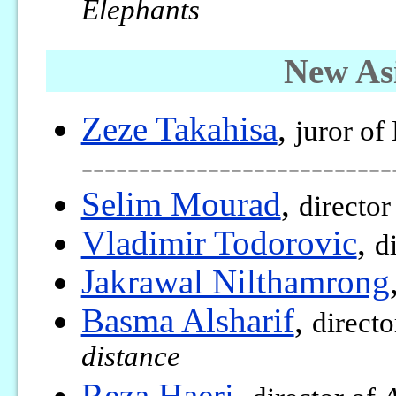
Elephants
New As
Zeze Takahisa
,
juror of
---------------------------
Selim Mourad
,
director
Vladimir Todorovic
,
d
Jakrawal Nilthamrong
Basma Alsharif
,
directo
distance
Reza Haeri
,