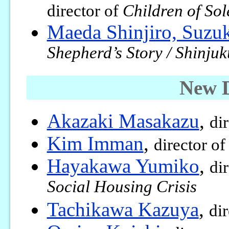
director of
Children of Sol
Maeda Shinjiro, Suzu
Shepherd’s Story / Shinju
New 
Akazaki Masakazu
,
di
Kim Imman
,
director o
Hayakawa Yumiko
,
di
Social Housing Crisis
Tachikawa Kazuya
,
di