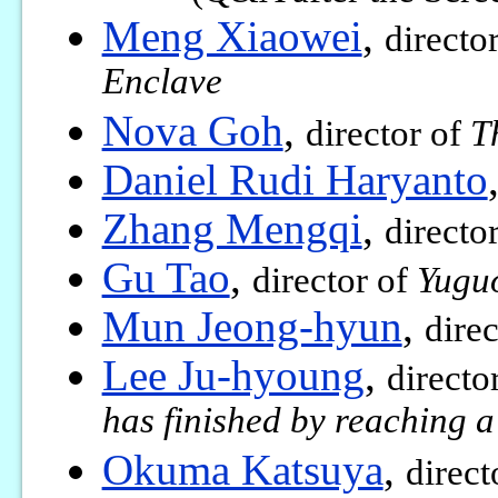
Meng Xiaowei
,
directo
Enclave
Nova Goh
,
director of
T
Daniel Rudi Haryanto
Zhang Mengqi
,
directo
Gu Tao
,
director of
Yugu
Mun Jeong-hyun
,
dire
Lee Ju-hyoung
,
directo
has finished by reaching a
Okuma Katsuya
,
direct