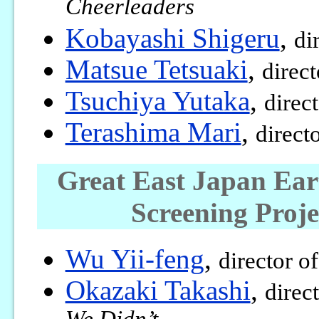
Cheerleaders
Kobayashi Shigeru
,
di
Matsue Tetsuaki
,
direc
Tsuchiya Yutaka
,
direc
Terashima Mari
,
direct
Great East Japan Ea
Screening Proj
Wu Yii-feng
,
director o
Okazaki Takashi
,
direc