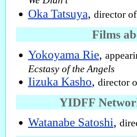
We Didn’t
Oka Tatsuya
,
director o
Films a
Yokoyama Rie
,
appeari
Ecstasy of the Angels
Iizuka Kasho
,
director 
YIDFF Network
Watanabe Satoshi
,
dire