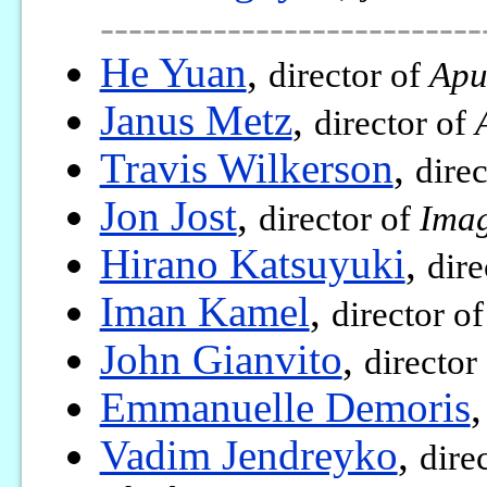
---------------------------
He Yuan
,
director of
Apu
Janus Metz
,
director of
Travis Wilkerson
,
dire
Jon Jost
,
director of
Imag
Hirano Katsuyuki
,
dire
Iman Kamel
,
director o
John Gianvito
,
director
Emmanuelle Demoris
Vadim Jendreyko
,
dire