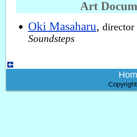
Art Docum
Oki Masaharu
,
director
Soundsteps
Hom
Copyright