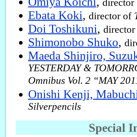
Omiya Koichi
,
director
Ebata Koki
,
director of
Doi Toshikuni
,
director
Shimonobo Shuko
,
dir
Maeda Shinjiro, Suzu
YESTERDAY & TOMORROW 
Omnibus Vol. 2 “MAY 201
Onishi Kenji, Mabuch
Silverpencils
Special I