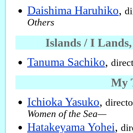
Daishima Haruhiko
,
di
Others
Islands / I Lan
Tanuma Sachiko
,
direc
My T
Ichioka Yasuko
,
direct
Women of the Sea—
Hatakeyama Yohei
,
dir