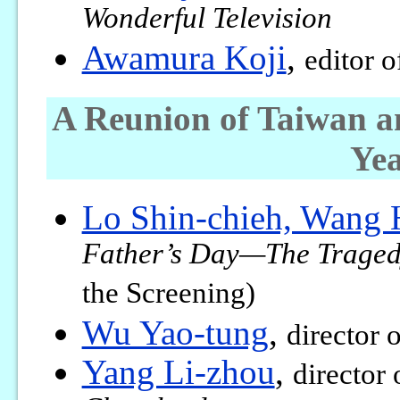
Wonderful Television
Awamura Koji
,
editor 
A Reunion of Taiwan a
Yea
Lo Shin-chieh, Wang 
Father’s Day—The Tragedy
the Screening)
Wu Yao-tung
,
director 
Yang Li-zhou
,
director