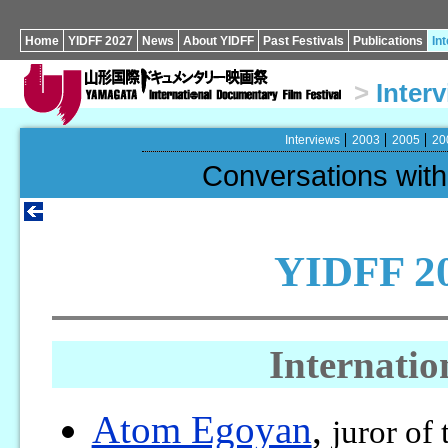
Home
YIDFF 2027
News
About YIDFF
Past Festivals
Publications
In
>
Inter
Interviews
2003
2005
20
Conversations wi
YIDFF 20
Internatio
Atom Egoyan
,
juror of