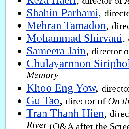
director of
A
Shahin Parhami
,
direct
Mehran Tamadon
,
dire
Mohammad Shirvani
,
Sameera Jain
,
director 
Chulayarnnon Siripho
Memory
Khoo Eng Yow
,
directo
Gu Tao
,
director of
On th
Tran Thanh Hien
,
direc
River
(Q&A after the Scre