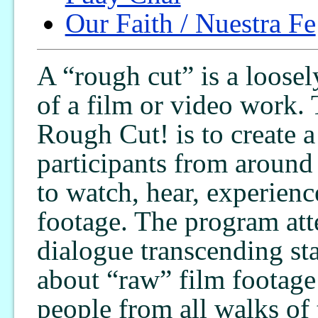
Our Faith / Nuestra Fe
A “rough cut” is a loosel
of a film or video work.
Rough Cut! is to create a
participants from around
to watch, hear, experienc
footage. The program att
dialogue transcending st
about “raw” film footage 
people from all walks of