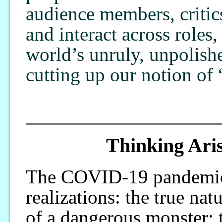
audience members, critic
and interact across roles,
world’s unruly, unpolish
cutting up our notion of 
Thinking Aris
The COVID-19 pandemic a
realizations: the true na
of a dangerous monster; t