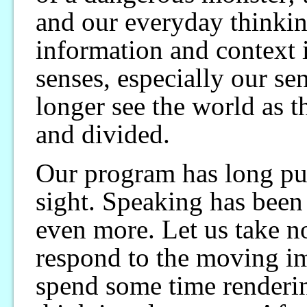
and our everyday thinkin
information and context 
senses, especially our sen
longer see the world as th
and divided.
Our program has long put
sight. Speaking has been 
even more. Let us take n
respond to the moving im
spend some time renderi