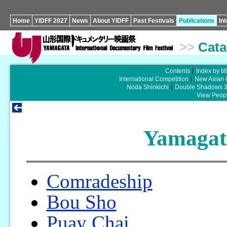
Home
YIDFF 2027
News
About YIDFF
Past Festivals
Publications
In
>>
Cata
Contents
Index by tit
International Competition
New Asian 
Noda Shinkichi
Double Shadows 
View Peopl
Yamagat
Comradeship
Bou Sho
Puay Chai