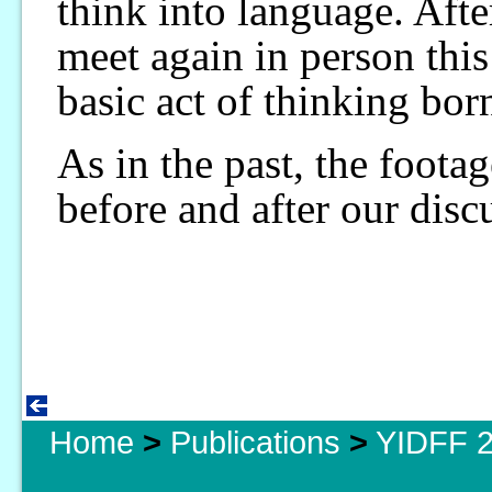
think into language. Aft
meet again in person this
basic act of thinking bor
As in the past, the foota
before and after our disc
Home
>
Publications
>
YIDFF 2