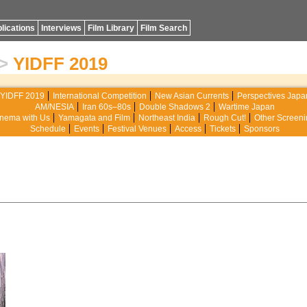
lications
Interviews
Film Library
Film Search
>
YIDFF 2019
YIDFF 2019
International Competition
New Asian Currents
Perspectives Japa
AM/NESIA
Iran 60s–80s
Double Shadows 2
Wartime Japan
nema with Us
Yamagata and Film
Northeast India
Rough Cut!
Other Screeni
Schedule
Events
Festival Venues
Access
Tickets
Sponsors