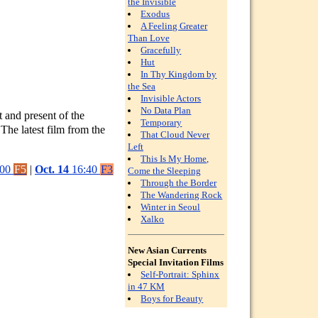
the Invisible
Exodus
A Feeling Greater
Than Love
Gracefully
Hut
In Thy Kingdom by
the Sea
Invisible Actors
No Data Plan
t and present of the
Temporary
The latest film from the
That Cloud Never
Left
This Is My Home,
:00
F5
|
Oct. 14
16:40
F3
Come the Sleeping
Through the Border
The Wandering Rock
Winter in Seoul
Xalko
New Asian Currents
Special Invitation Films
Self-Portrait: Sphinx
in 47 KM
Boys for Beauty