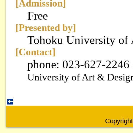
[Admission]
Free
[Presented by]
Tohoku University of
[Contact]
phone: 023-627-2246
University of Art & Desig
Copyright