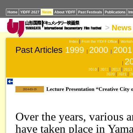
Home
YIDFF 2027
News
About YIDFF
Past Festivals
Publications
In
>
News
Index
From the YIDFF Office
Worksh
Past Articles
1999
2000
2001
2
2010
2011
2012
2013
2020
2021
2
Lecture Presentation “Creative City 
|
2014-03-19
Over the years, various a
have taken place in Yama