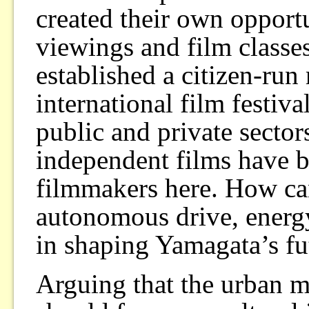
created their own opport
viewings and film classes
established a citizen-run
international film festiv
public and private sector
independent films have b
filmmakers here. How ca
autonomous drive, energy,
in shaping Yamagata’s fu
Arguing that the urban m