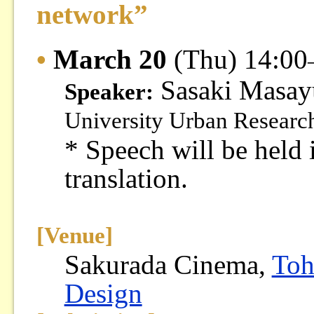
network”
•
March 20
(Thu) 14:00
Sasaki Masa
Speaker:
University Urban Research
* Speech will be held 
translation.
[Venue]
Sakurada Cinema,
Toh
Design