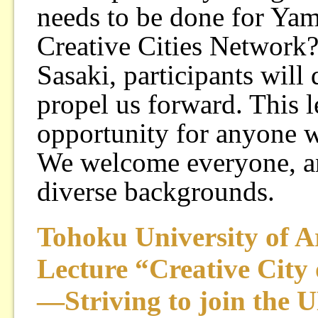
needs to be done for Ya
Creative Cities Network?
Sasaki, participants will 
propel us forward. This l
opportunity for anyone wh
We welcome everyone, a
diverse backgrounds.
Tohoku University of A
Lecture “Creative City
—Striving to join the U