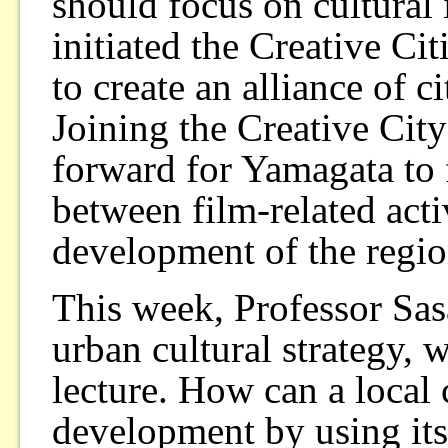
should focus on cultura
initiated the Creative Ci
to create an alliance of c
Joining the Creative City
forward for Yamagata to f
between film-related acti
development of the regio
This week, Professor Sas
urban cultural strategy, w
lecture. How can a local 
development by using its