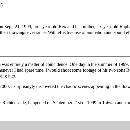
AN
n Sept. 21, 1999, four-year-old Rex and his brother, six-year-old Raphae
 their drawings ever since. With effective use of animation and sound ef
m was entirely a matter of coincidence. One day in the summer of 1999
never I had spare time, I would shoot some footage of his two sons R
ing into.
 2000, I surprisingly discovered the chaotic scenes appearing in the dra
he Richter scale, happened on September 21st of 1999 in Taiwan and ca