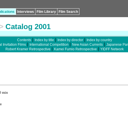
lications
Interviews
Film Library
Film Search
>
Catalog 2001
Contents
Index by title
Index by director
Index by country
l Invitation Films
International Competition
New Asian Currents
Japanese Pa
Robert Kramer Retrospective
Kamei Fumio Retrospective
YIDFF Network
0 min
u