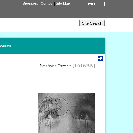
Sponsors
|
Contact
|
Site Map
norama
[TAIWAN]
New Asian Currents