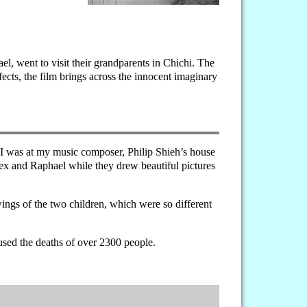
l, went to visit their grandparents in Chichi. The
fects, the film brings across the innocent imaginary
, I was at my music composer, Philip Shieh’s house
ex and Raphael while they drew beautiful pictures
wings of the two children, which were so different
used the deaths of over 2300 people.