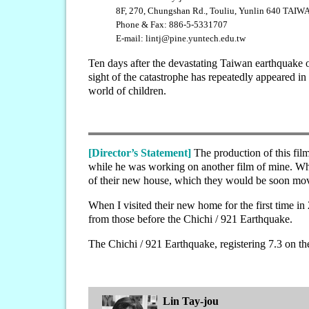
8F, 270, Chungshan Rd., Touliu, Yunlin 640 TAIW
Phone & Fax: 886-5-5331707
E-mail: lintj@pine.yuntech.edu.tw
Ten days after the devastating Taiwan earthquake o
sight of the catastrophe has repeatedly appeared in
world of children.
[Director’s Statement]
The production of this fil
while he was working on another film of mine. Whe
of their new house, which they would be soon mov
When I visited their new home for the first time in
from those before the Chichi / 921 Earthquake.
The Chichi / 921 Earthquake, registering 7.3 on t
Lin Tay-jou