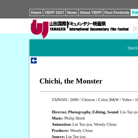
Home
YIDFF 2027
News
About YIDFF
Past Festivals
Pub
>
Specia
Chichi, the Monster
TAIWAN / 2000 / Chinese / Color, B&W / Video / 1
Director, Photography, Editing, Sound:
Lin Tay-jo
Music:
Philip Shieh
Animation:
Lin Tay-jou, Wendy Chiao
Producer:
Wendy Chiao
Source:
Lin Tay-jou