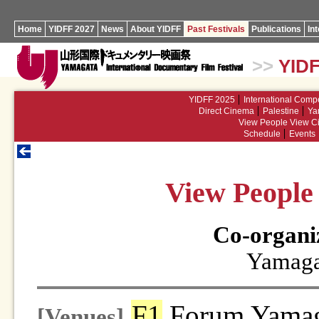
Home
YIDFF 2027
News
About YIDFF
Past Festivals
Publications
In
>>
YIDF
YIDFF 2025
International Compe
Direct Cinema
Palestine
Ya
View People View Ci
Schedule
Events
View People 
Co-organi
Yamaga
F1
Forum Yamag
[Venues]