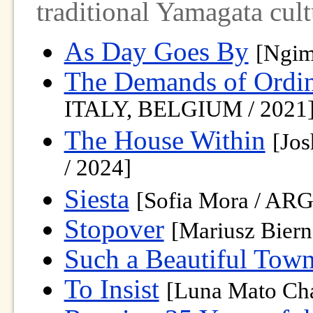
traditional Yamagata cult
As Day Goes By
[Ngim
The Demands of Ordin
ITALY, BELGIUM / 2021
The House Within
[Jo
/ 2024]
Siesta
[Sofia Mora / AR
Stopover
[Mariusz Bier
Such a Beautiful Tow
To Insist
[Luna Mato Ch