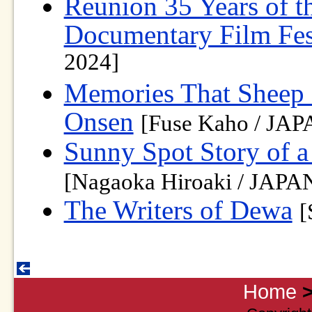
Reunion 35 Years of t
Documentary Film Fes
2024]
Memories That Sheep 
Onsen
[Fuse Kaho / JAP
Sunny Spot Story of 
[Nagaoka Hiroaki / JAPAN
The Writers of Dewa
[
Home