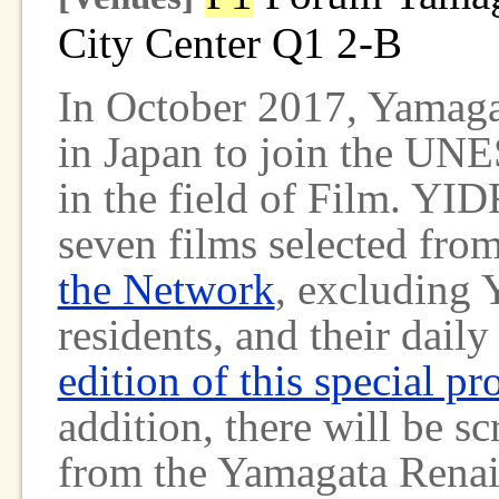
City Center Q1 2-B
In October 2017, Yamagat
in Japan to join the UN
in the field of Film. YID
seven films selected fro
the Network
, excluding Y
residents, and their daily
edition of this special p
addition, there will be s
from the Yamagata Renais