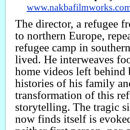
www.nakbafilmworks.co
The director, a refugee 
to northern Europe, repea
refugee camp in souther
lived. He interweaves foo
home videos left behind b
histories of his family an
transformation of this r
storytelling. The tragic s
now finds itself is evoke