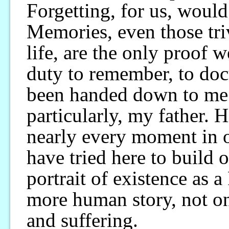
Forgetting, for us, would
Memories, even those tri
life, are the only proof 
duty to remember, to docu
been handed down to me 
particularly, my father. 
nearly every moment in o
have tried here to build o
portrait of existence as a
more human story, not on
and suffering.