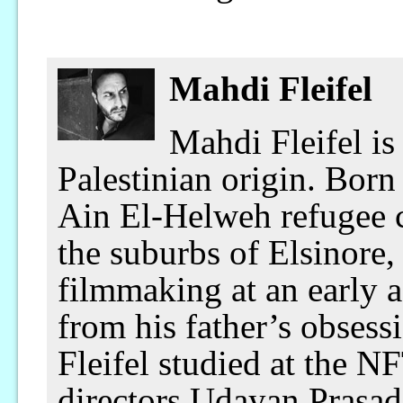
Mahdi Fleifel
Mahdi Fleifel is
Palestinian origin. Born
Ain El-Helweh refugee c
the suburbs of Elsinore
filmmaking at an early
from his father’s obsess
Fleifel studied at the 
directors Udayan Prasad