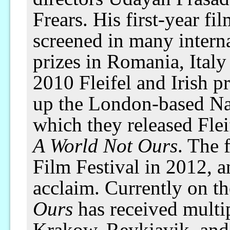
Frears. His first-year fi
screened in many interna
prizes in Romania, Italy
2010 Fleifel and Irish p
up the London-based N
which they released Flei
A World Not Ours
. The 
Film Festival in 2012, a
acclaim. Currently on the
Ours
has received multip
Krakow, Reykjavik, and