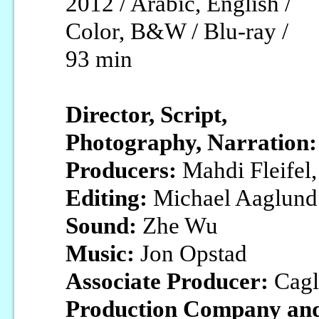
2012 / Arabic, English /
Color, B&W / Blu-ray /
93 min
Director, Script,
Photography, Narration:
Producers:
Mahdi Fleifel,
Editing:
Michael Aaglund
Sound:
Zhe Wu
Music:
Jon Opstad
Associate Producer:
Cagl
Production Company and