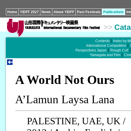
Home
YIDFF 2027
News
About YIDFF
Past Festivals
Publications
In
>>
Cata
Contents
Index by tit
International Competition
Perspectives Japan
Rough Cut!
Yamagata and Film
Cin
A World Not Ours
A’Lamun Laysa Lana
PALESTINE, UAE, UK /