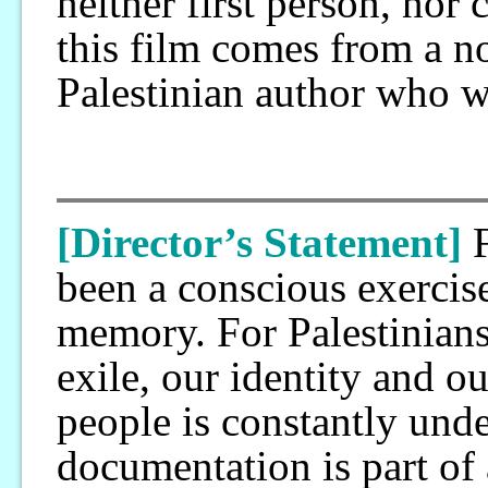
neither first person, nor 
this film comes from a n
Palestinian author who w
[Director’s Statement]
been a conscious exercis
memory. For Palestinians,
exile, our identity and o
people is constantly unde
documentation is part of 