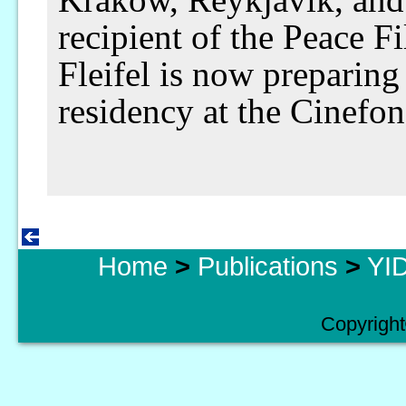
recipient of the Peace F
Fleifel is now preparing
residency at the Cinefon
Home
>
Publications
>
YID
Copyright