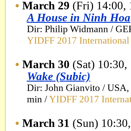
•
March 29
(Fri) 14:00,
A House in Ninh Hoa
Dir: Philip Widmann / GE
YIDFF 2017 International
•
March 30
(Sat) 10:30,
Wake (Subic)
Dir: John Gianvito / USA
min /
YIDFF 2017 Internat
•
March 31
(Sun) 10:30,