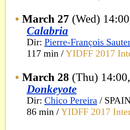
•
March 27
(Wed) 14:00
Calabria
Dir:
Pierre-François Saute
117 min /
YIDFF 2017 Inte
•
March 28
(Thu) 14:00,
Donkeyote
Dir:
Chico Pereira
/ SPAIN
86 min /
YIDFF 2017 Inter