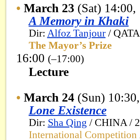
•
March 23
(Sat) 14:00,
A Memory in Khaki
Dir:
Alfoz Tanjour
/ QATAR
The Mayor’s Prize
16:00
(–17:00)
Lecture
•
March 24
(Sun) 10:30,
Lone Existence
Dir:
Sha Qing
/ CHINA / 20
International Competition