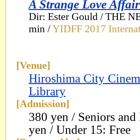
A Strange Love Affai
Dir: Ester Gould / THE 
min /
YIDFF 2017 Internat
[Venue]
Hiroshima City Cinem
Library
[Admission]
380 yen / Seniors and
yen / Under 15: Free