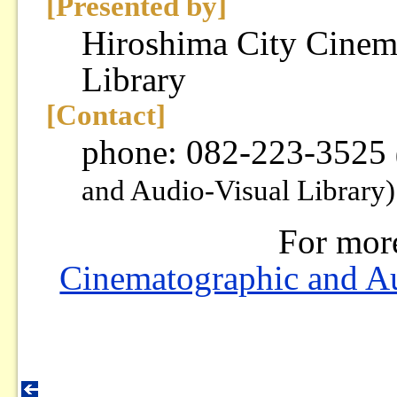
[Presented by]
Hiroshima City Cinem
Library
[Contact]
phone: 082-223-3525
and Audio-Visual Library)
For mor
Cinematographic and Au