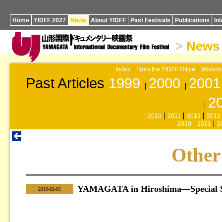
Home
YIDFF 2027
News
About YIDFF
Past Festivals
Publications
In
>
News
Index
From the YIDFF Office
Worksh
Past Articles
1999
2000
2001
2
2010
2011
2012
2013
2020
2021
2
Other
YAMAGATA in Hiroshima—Special Se
|
2019-02-05